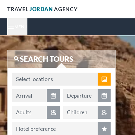
TRAVEL
JORDAN
AGENCY
MENU
SEARCH TOURS
Locations
Select locations
Arrival date
Departure date
Arrival
Departure
Adults
Children
Hotel preference