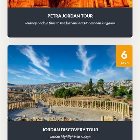
PETRA JORDAN TOUR
Journey back in time to the lost ancient Nabataean kingdom.
6
DAYS
JORDAN DISCOVERY TOUR
Jordan highlights in 6 days