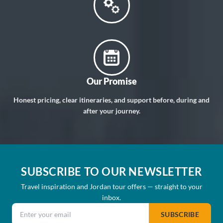
Our Promise
Honest pricing, clear itineraries, and support before, during and
after your journey.
SUBSCRIBE TO OUR NEWSLETTER
Travel inspiration and Jordan tour offers — straight to your
inbox.
Email address
SUBSCRIBE