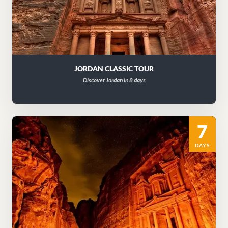
JORDAN CLASSIC TOUR
Discover Jordan in 8 days
7
DAYS