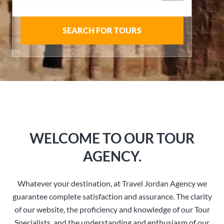
SEARCH FOR TOURS
WELCOME TO OUR TOUR
AGENCY.
Whatever your destination, at Travel Jordan Agency we
guarantee complete satisfaction and assurance. The clarity
of our website, the proficiency and knowledge of our Tour
Specialists, and the understanding and enthusiasm of our