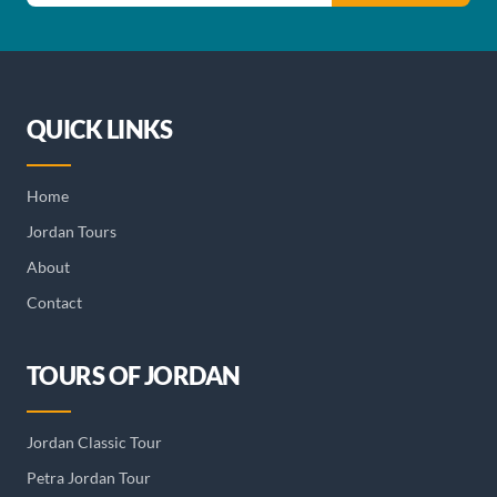
QUICK LINKS
Home
Jordan Tours
About
Contact
TOURS OF JORDAN
Jordan Classic Tour
Petra Jordan Tour