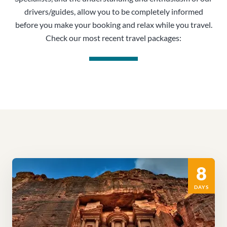
drivers/guides, allow you to be completely informed
before you make your booking and relax while you travel.
Check our most recent travel packages:
8
DAYS