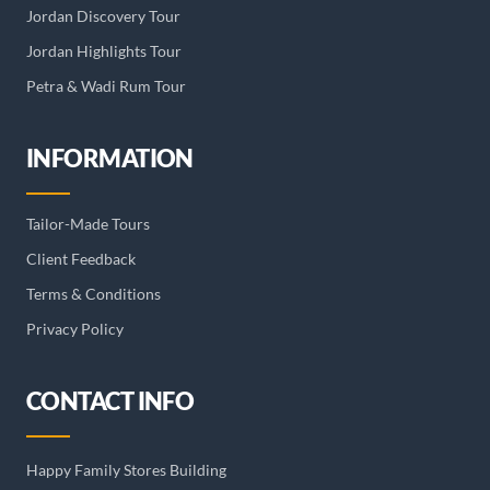
Jordan Discovery Tour
Jordan Highlights Tour
Petra & Wadi Rum Tour
INFORMATION
Tailor-Made Tours
Client Feedback
Terms & Conditions
Privacy Policy
CONTACT INFO
Happy Family Stores Building