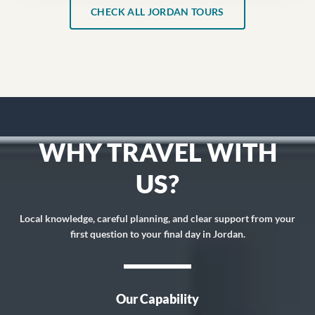
CHECK ALL JORDAN TOURS
WHY TRAVEL WITH
US?
Local knowledge, careful planning, and clear support from your
first question to your final day in Jordan.
Our Capability