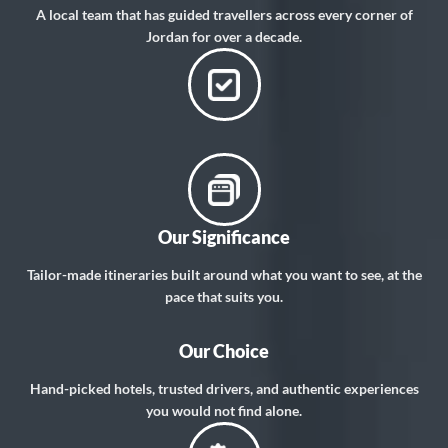
A local team that has guided travellers across every corner of
Jordan for over a decade.
Our Significance
Tailor-made itineraries built around what you want to see, at the
pace that suits you.
Our Choice
Hand-picked hotels, trusted drivers, and authentic experiences
you would not find alone.