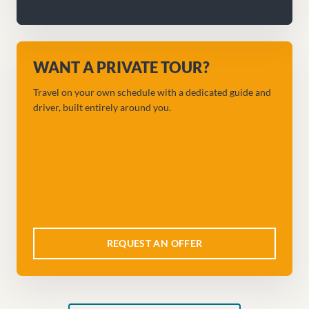
WANT A PRIVATE TOUR?
Travel on your own schedule with a dedicated guide and
driver, built entirely around you.
REQUEST AN OFFER