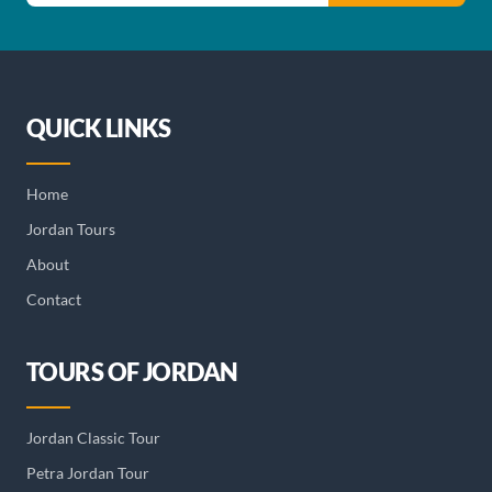
QUICK LINKS
Home
Jordan Tours
About
Contact
TOURS OF JORDAN
Jordan Classic Tour
Petra Jordan Tour