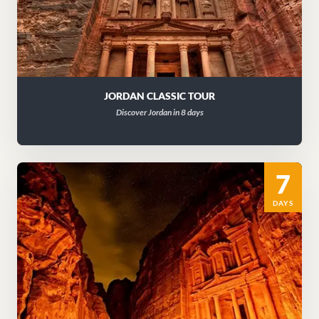
JORDAN CLASSIC TOUR
Discover Jordan in 8 days
7
DAYS