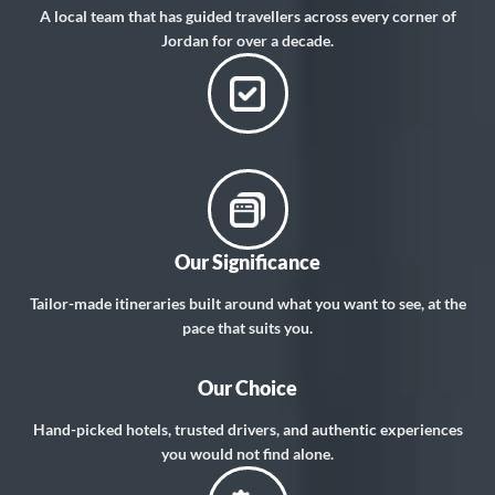
A local team that has guided travellers across every corner of
Jordan for over a decade.
Our Significance
Tailor-made itineraries built around what you want to see, at the
pace that suits you.
Our Choice
Hand-picked hotels, trusted drivers, and authentic experiences
you would not find alone.