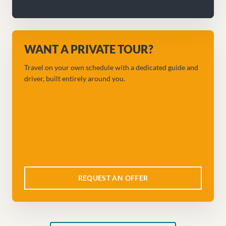
WANT A PRIVATE TOUR?
Travel on your own schedule with a dedicated guide and
driver, built entirely around you.
REQUEST AN OFFER