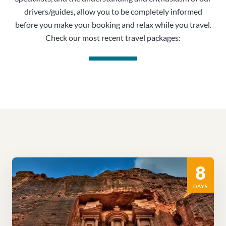
drivers/guides, allow you to be completely informed
before you make your booking and relax while you travel.
Check our most recent travel packages:
8
DAYS