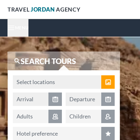
TRAVEL
JORDAN
AGENCY
MENU
SEARCH TOURS
Locations
Select locations
Arrival date
Departure date
Arrival
Departure
Adults
Children
Hotel preference