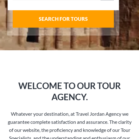
SEARCH FOR TOURS
WELCOME TO OUR TOUR
AGENCY.
Whatever your destination, at Travel Jordan Agency we
guarantee complete satisfaction and assurance. The clarity
of our website, the proficiency and knowledge of our Tour
Specialists, and the understanding and enthusiasm of our