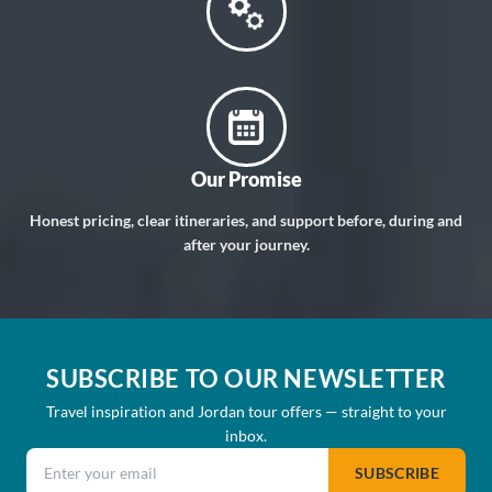
Our Promise
Honest pricing, clear itineraries, and support before, during and
after your journey.
SUBSCRIBE TO OUR NEWSLETTER
Travel inspiration and Jordan tour offers — straight to your
inbox.
Email address
SUBSCRIBE