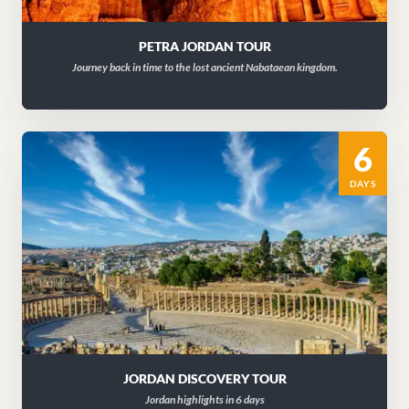
PETRA JORDAN TOUR
Journey back in time to the lost ancient Nabataean kingdom.
6
DAYS
JORDAN DISCOVERY TOUR
Jordan highlights in 6 days