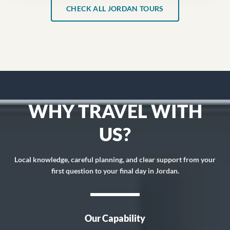
CHECK ALL JORDAN TOURS
WHY TRAVEL WITH
US?
Local knowledge, careful planning, and clear support from your
first question to your final day in Jordan.
Our Capability