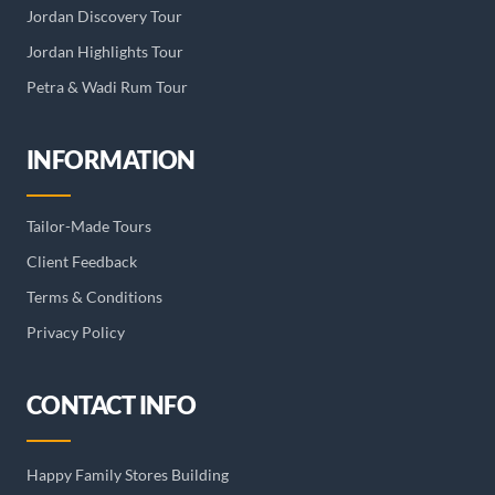
Jordan Discovery Tour
Jordan Highlights Tour
Petra & Wadi Rum Tour
INFORMATION
Tailor-Made Tours
Client Feedback
Terms & Conditions
Privacy Policy
CONTACT INFO
Happy Family Stores Building