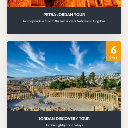
PETRA JORDAN TOUR
Journey back in time to the lost ancient Nabataean kingdom.
6
DAYS
JORDAN DISCOVERY TOUR
Jordan highlights in 6 days