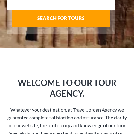
SEARCH FOR TOURS
WELCOME TO OUR TOUR
AGENCY.
Whatever your destination, at Travel Jordan Agency we
guarantee complete satisfaction and assurance. The clarity
of our website, the proficiency and knowledge of our Tour
Specialists, and the understanding and enthusiasm of our