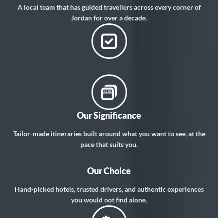
A local team that has guided travellers across every corner of
Jordan for over a decade.
Our Significance
Tailor-made itineraries built around what you want to see, at the
pace that suits you.
Our Choice
Hand-picked hotels, trusted drivers, and authentic experiences
you would not find alone.