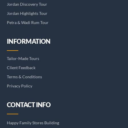
Jordan Discovery Tour
Jordan Highlights Tour
Petra & Wadi Rum Tour
INFORMATION
Tailor-Made Tours
Client Feedback
Terms & Conditions
Privacy Policy
CONTACT INFO
Happy Family Stores Building