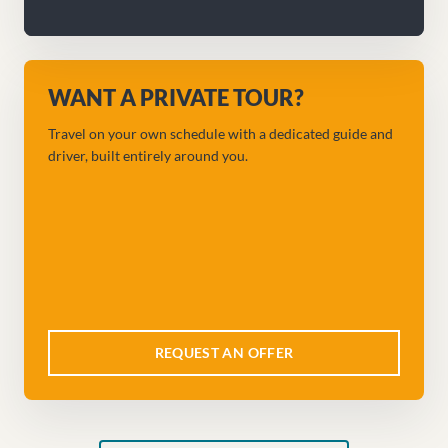
WANT A PRIVATE TOUR?
Travel on your own schedule with a dedicated guide and
driver, built entirely around you.
REQUEST AN OFFER