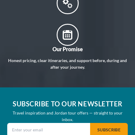
Our Promise
Honest pricing, clear itineraries, and support before, during and
after your journey.
SUBSCRIBE TO OUR NEWSLETTER
Travel inspiration and Jordan tour offers — straight to your
inbox.
Email address
SUBSCRIBE