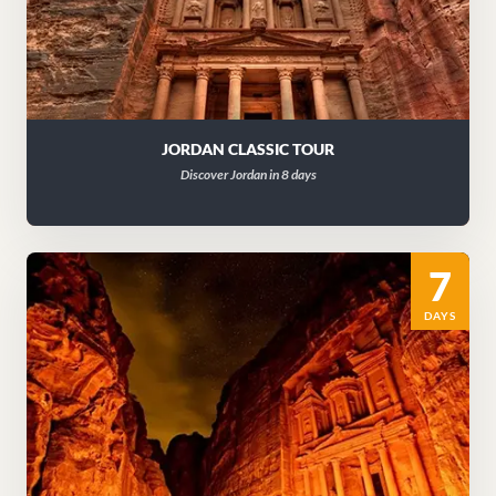
JORDAN CLASSIC TOUR
Discover Jordan in 8 days
7
DAYS