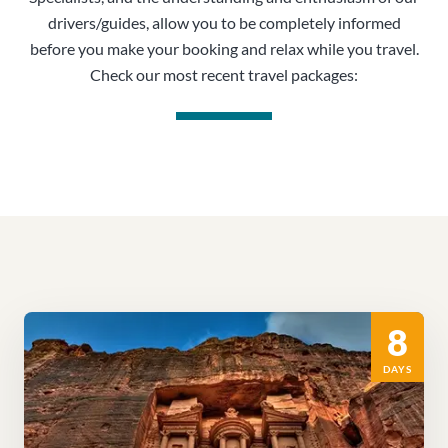
drivers/guides, allow you to be completely informed
before you make your booking and relax while you travel.
Check our most recent travel packages:
8
DAYS