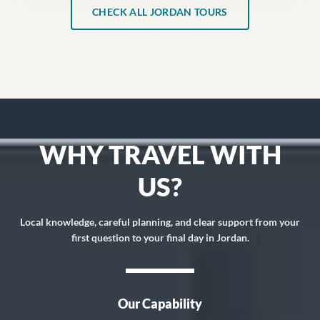
CHECK ALL JORDAN TOURS
WHY TRAVEL WITH
US?
Local knowledge, careful planning, and clear support from your
first question to your final day in Jordan.
Our Capability