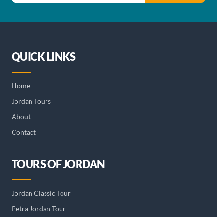
QUICK LINKS
Home
Jordan Tours
About
Contact
TOURS OF JORDAN
Jordan Classic Tour
Petra Jordan Tour