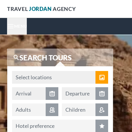
TRAVEL
JORDAN
AGENCY
MENU
SEARCH TOURS
Locations
Select locations
Arrival date
Departure date
Arrival
Departure
Adults
Children
Hotel preference