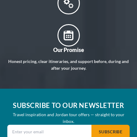
Our Promise
Honest pricing, clear itineraries, and support before, during and
after your journey.
SUBSCRIBE TO OUR NEWSLETTER
Travel inspiration and Jordan tour offers — straight to your
inbox.
Email address
SUBSCRIBE