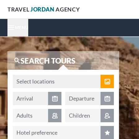
TRAVEL
JORDAN
AGENCY
MENU
SEARCH TOURS
Locations
Select locations
Arrival date
Departure date
Arrival
Departure
Adults
Children
Hotel preference