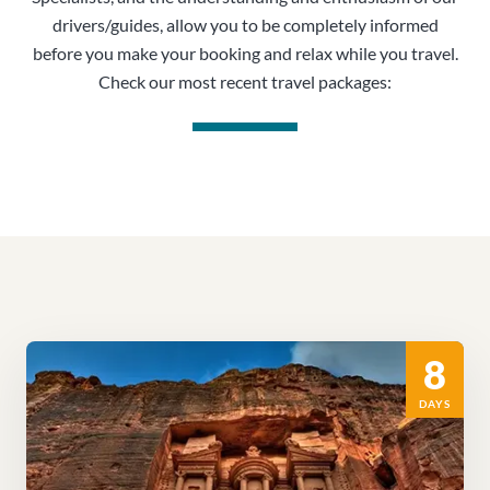
drivers/guides, allow you to be completely informed
before you make your booking and relax while you travel.
Check our most recent travel packages:
8
DAYS