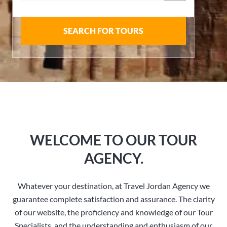
SEARCH FOR TOURS
WELCOME TO OUR TOUR
AGENCY.
Whatever your destination, at Travel Jordan Agency we
guarantee complete satisfaction and assurance. The clarity
of our website, the proficiency and knowledge of our Tour
Specialists, and the understanding and enthusiasm of our