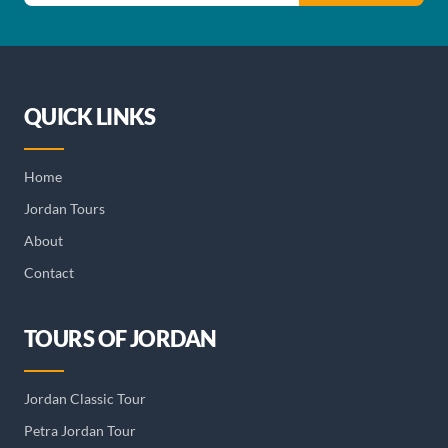
QUICK LINKS
Home
Jordan Tours
About
Contact
TOURS OF JORDAN
Jordan Classic Tour
Petra Jordan Tour