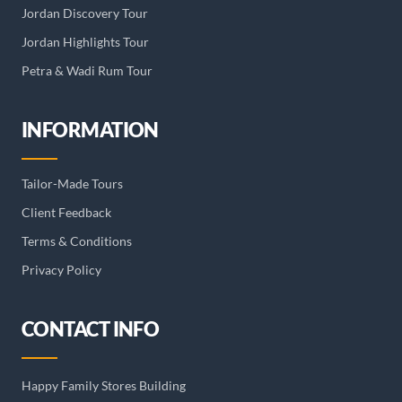
Jordan Discovery Tour
Jordan Highlights Tour
Petra & Wadi Rum Tour
INFORMATION
Tailor-Made Tours
Client Feedback
Terms & Conditions
Privacy Policy
CONTACT INFO
Happy Family Stores Building