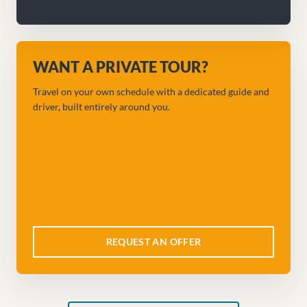
WANT A PRIVATE TOUR?
Travel on your own schedule with a dedicated guide and
driver, built entirely around you.
REQUEST AN OFFER