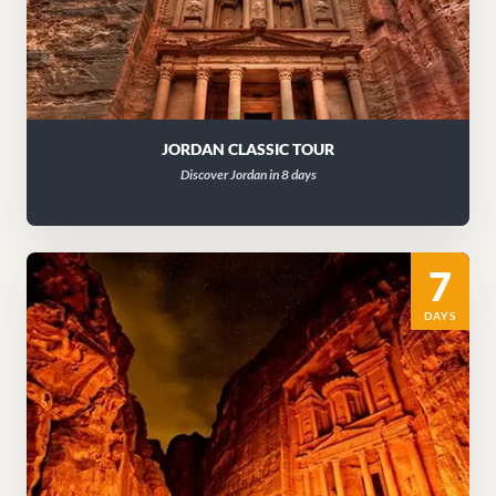
JORDAN CLASSIC TOUR
Discover Jordan in 8 days
7
DAYS