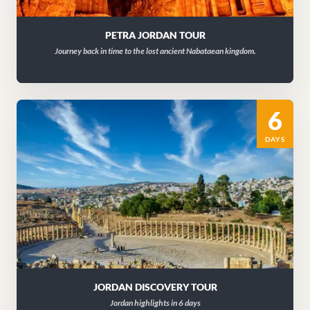
PETRA JORDAN TOUR
Journey back in time to the lost ancient Nabataean kingdom.
6
DAYS
JORDAN DISCOVERY TOUR
Jordan highlights in 6 days