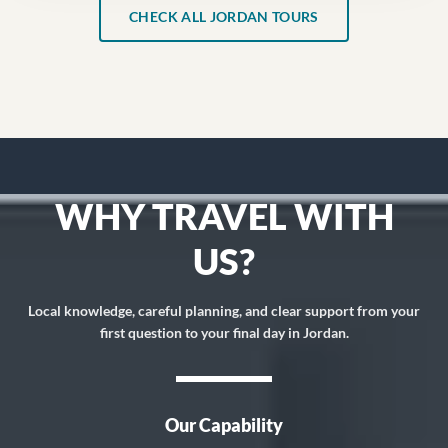
CHECK ALL JORDAN TOURS
WHY TRAVEL WITH
US?
Local knowledge, careful planning, and clear support from your
first question to your final day in Jordan.
Our Capability