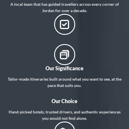
A local team that has guided travellers across every corner of
Jordan for over a decade.
Our Significance
Tailor-made itineraries built around what you want to see, at the
pace that suits you.
Our Choice
Hand-picked hotels, trusted drivers, and authentic experiences
you would not find alone.