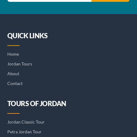
QUICK LINKS
Home
Jordan Tours
About
Contact
TOURS OF JORDAN
Jordan Classic Tour
Petra Jordan Tour