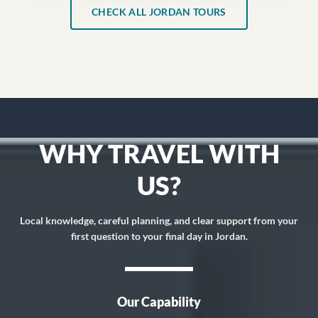
CHECK ALL JORDAN TOURS
WHY TRAVEL WITH
US?
Local knowledge, careful planning, and clear support from your
first question to your final day in Jordan.
Our Capability