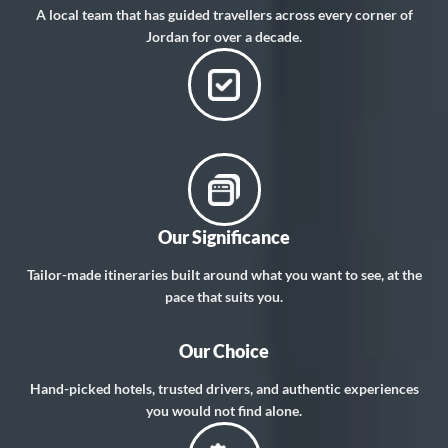
A local team that has guided travellers across every corner of
Jordan for over a decade.
Our Significance
Tailor-made itineraries built around what you want to see, at the
pace that suits you.
Our Choice
Hand-picked hotels, trusted drivers, and authentic experiences
you would not find alone.