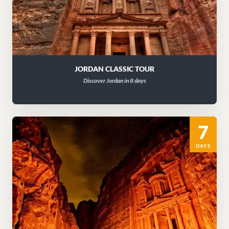
JORDAN CLASSIC TOUR
Discover Jordan in 8 days
7
DAYS