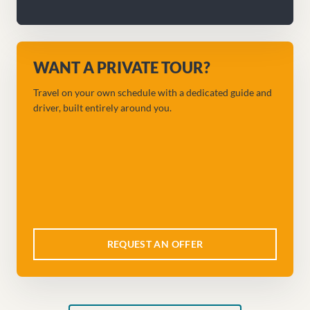
WANT A PRIVATE TOUR?
Travel on your own schedule with a dedicated guide and
driver, built entirely around you.
REQUEST AN OFFER