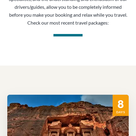
drivers/guides, allow you to be completely informed
before you make your booking and relax while you travel.
Check our most recent travel packages:
8
DAYS