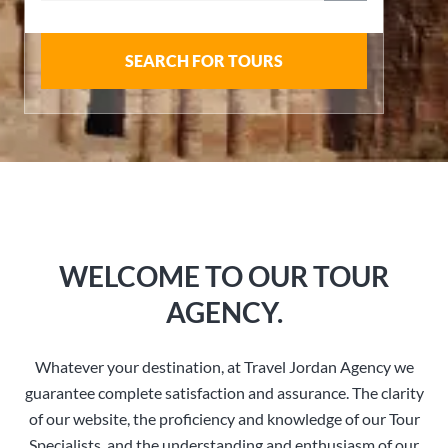
SEARCH FOR TOURS
WELCOME TO OUR TOUR
AGENCY.
Whatever your destination, at Travel Jordan Agency we
guarantee complete satisfaction and assurance. The clarity
of our website, the proficiency and knowledge of our Tour
Specialists, and the understanding and enthusiasm of our