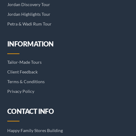
Jordan Discovery Tour
Jordan Highlights Tour
Petra & Wadi Rum Tour
INFORMATION
Tailor-Made Tours
Client Feedback
Terms & Conditions
Privacy Policy
CONTACT INFO
Happy Family Stores Building