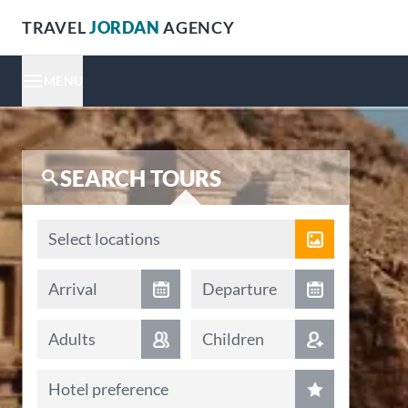
TRAVEL
JORDAN
AGENCY
MENU
SEARCH TOURS
Locations
Select locations
Arrival date
Departure date
Arrival
Departure
Adults
Children
Hotel preference