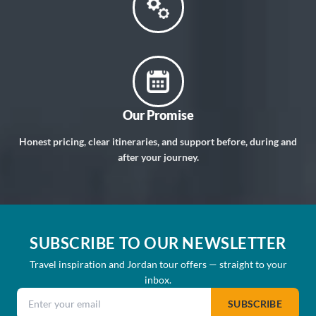
Our Promise
Honest pricing, clear itineraries, and support before, during and
after your journey.
SUBSCRIBE TO OUR NEWSLETTER
Travel inspiration and Jordan tour offers — straight to your
inbox.
Email address
SUBSCRIBE