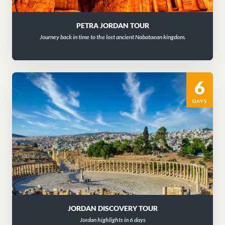
PETRA JORDAN TOUR
Journey back in time to the lost ancient Nabataean kingdom.
6
DAYS
JORDAN DISCOVERY TOUR
Jordan highlights in 6 days