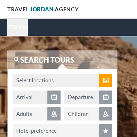
TRAVEL
JORDAN
AGENCY
MENU
SEARCH TOURS
Locations
Select locations
Arrival date
Departure date
Arrival
Departure
Adults
Children
Hotel preference