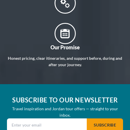
Our Promise
Honest pricing, clear itineraries, and support before, during and
after your journey.
SUBSCRIBE TO OUR NEWSLETTER
Travel inspiration and Jordan tour offers — straight to your
inbox.
Email address
SUBSCRIBE