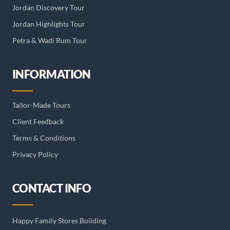
Jordan Discovery Tour
Jordan Highlights Tour
Petra & Wadi Rum Tour
INFORMATION
Tailor-Made Tours
Client Feedback
Terms & Conditions
Privacy Policy
CONTACT INFO
Happy Family Stores Building