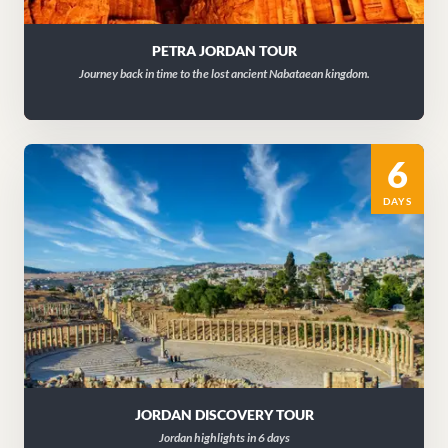
PETRA JORDAN TOUR
Journey back in time to the lost ancient Nabataean kingdom.
6
DAYS
JORDAN DISCOVERY TOUR
Jordan highlights in 6 days