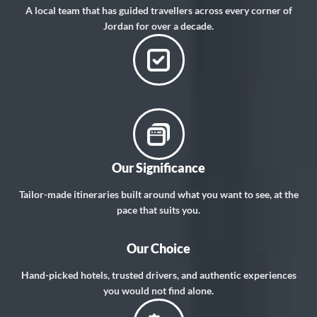
A local team that has guided travellers across every corner of
Jordan for over a decade.
Our Significance
Tailor-made itineraries built around what you want to see, at the
pace that suits you.
Our Choice
Hand-picked hotels, trusted drivers, and authentic experiences
you would not find alone.