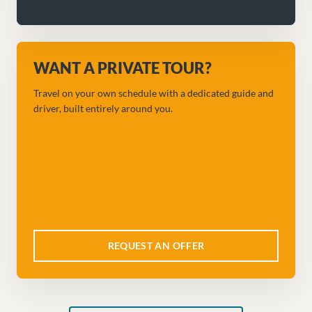
WANT A PRIVATE TOUR?
Travel on your own schedule with a dedicated guide and
driver, built entirely around you.
REQUEST AN OFFER