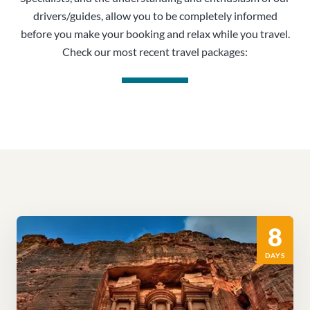
drivers/guides, allow you to be completely informed
before you make your booking and relax while you travel.
Check our most recent travel packages:
8
DAYS