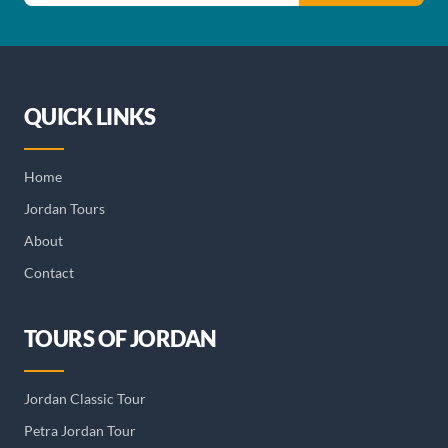
QUICK LINKS
Home
Jordan Tours
About
Contact
TOURS OF JORDAN
Jordan Classic Tour
Petra Jordan Tour