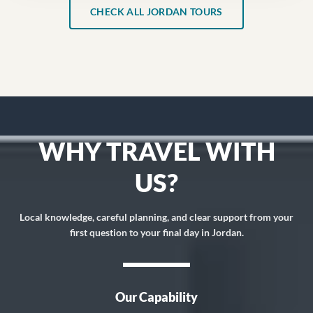
CHECK ALL JORDAN TOURS
WHY TRAVEL WITH
US?
Local knowledge, careful planning, and clear support from your
first question to your final day in Jordan.
Our Capability