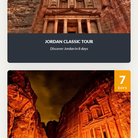
JORDAN CLASSIC TOUR
Discover Jordan in 8 days
7
DAYS