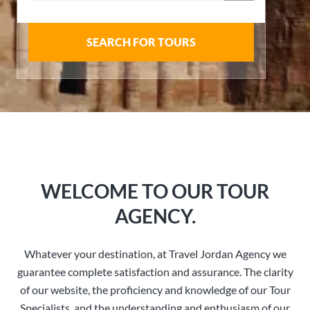
SEARCH FOR TOURS
WELCOME TO OUR TOUR
AGENCY.
Whatever your destination, at Travel Jordan Agency we
guarantee complete satisfaction and assurance. The clarity
of our website, the proficiency and knowledge of our Tour
Specialists, and the understanding and enthusiasm of our