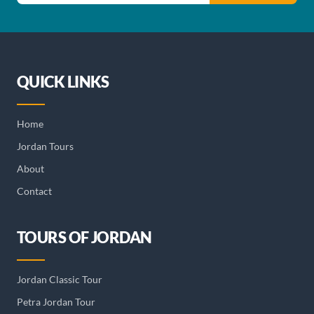
QUICK LINKS
Home
Jordan Tours
About
Contact
TOURS OF JORDAN
Jordan Classic Tour
Petra Jordan Tour