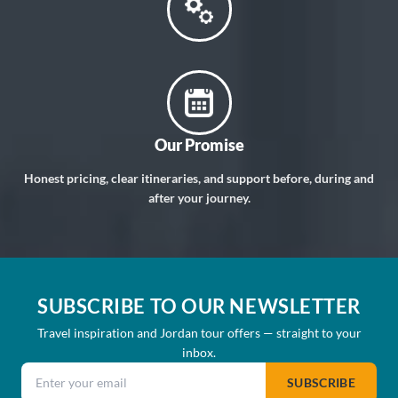
Our Promise
Honest pricing, clear itineraries, and support before, during and
after your journey.
SUBSCRIBE TO OUR NEWSLETTER
Travel inspiration and Jordan tour offers — straight to your
inbox.
Email address
SUBSCRIBE