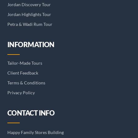
Jordan Discovery Tour
Jordan Highlights Tour
Petra & Wadi Rum Tour
INFORMATION
Tailor-Made Tours
Client Feedback
Terms & Conditions
Privacy Policy
CONTACT INFO
Happy Family Stores Building