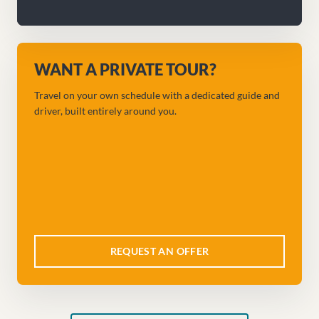
WANT A PRIVATE TOUR?
Travel on your own schedule with a dedicated guide and
driver, built entirely around you.
REQUEST AN OFFER