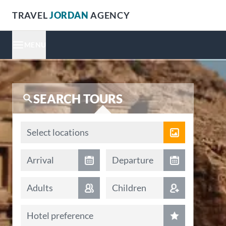
TRAVEL
JORDAN
AGENCY
MENU
SEARCH TOURS
Locations
Select locations
Arrival date
Departure date
Arrival
Departure
Adults
Children
Hotel preference