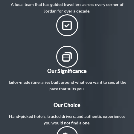
A local team that has guided travellers across every corner of
Jordan for over a decade.
Our Significance
Tailor-made itineraries built around what you want to see, at the
pace that suits you.
Our Choice
Hand-picked hotels, trusted drivers, and authentic experiences
you would not find alone.