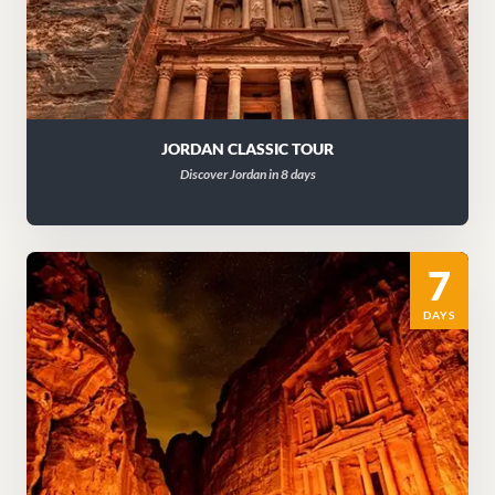
JORDAN CLASSIC TOUR
Discover Jordan in 8 days
7
DAYS