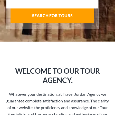
SEARCH FOR TOURS
WELCOME TO OUR TOUR
AGENCY.
Whatever your destination, at Travel Jordan Agency we
guarantee complete satisfaction and assurance. The clarity
of our website, the proficiency and knowledge of our Tour
Specialists, and the understanding and enthusiasm of our