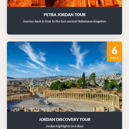
PETRA JORDAN TOUR
Journey back in time to the lost ancient Nabataean kingdom.
6
DAYS
JORDAN DISCOVERY TOUR
Jordan highlights in 6 days