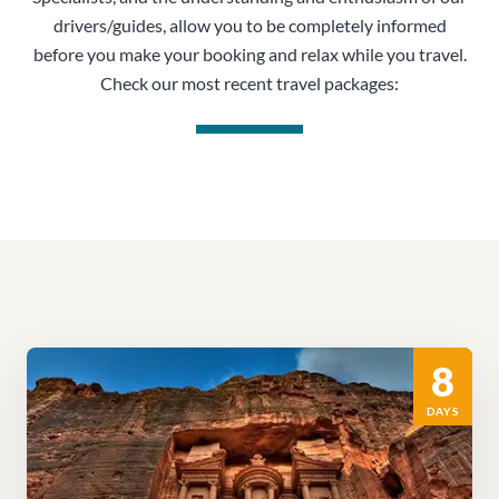
drivers/guides, allow you to be completely informed
before you make your booking and relax while you travel.
Check our most recent travel packages:
8
DAYS