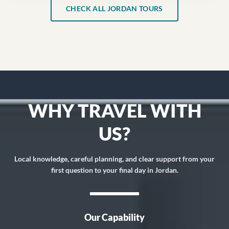
CHECK ALL JORDAN TOURS
WHY TRAVEL WITH
US?
Local knowledge, careful planning, and clear support from your
first question to your final day in Jordan.
Our Capability