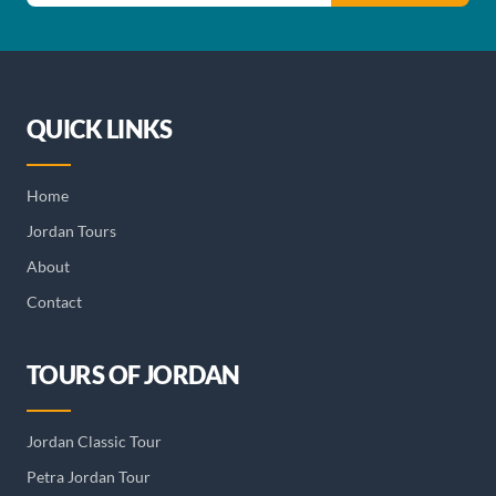
QUICK LINKS
Home
Jordan Tours
About
Contact
TOURS OF JORDAN
Jordan Classic Tour
Petra Jordan Tour