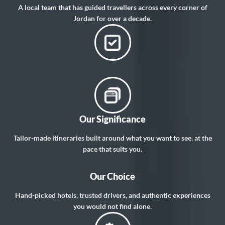
A local team that has guided travellers across every corner of
Jordan for over a decade.
Our Significance
Tailor-made itineraries built around what you want to see, at the
pace that suits you.
Our Choice
Hand-picked hotels, trusted drivers, and authentic experiences
you would not find alone.