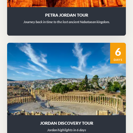
PETRA JORDAN TOUR
Journey back in time to the lost ancient Nabataean kingdom.
6
DAYS
JORDAN DISCOVERY TOUR
Jordan highlights in 6 days