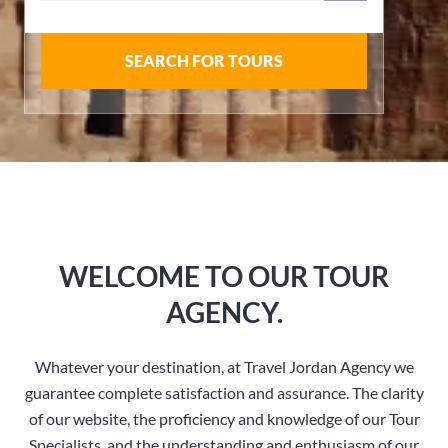
SEARCH FOR TOURS
WELCOME TO OUR TOUR
AGENCY.
Whatever your destination, at Travel Jordan Agency we
guarantee complete satisfaction and assurance. The clarity
of our website, the proficiency and knowledge of our Tour
Specialists, and the understanding and enthusiasm of our