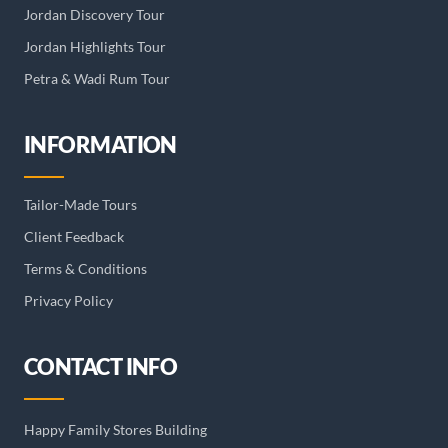
Jordan Discovery Tour
Jordan Highlights Tour
Petra & Wadi Rum Tour
INFORMATION
Tailor-Made Tours
Client Feedback
Terms & Conditions
Privacy Policy
CONTACT INFO
Happy Family Stores Building