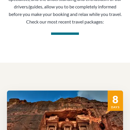
drivers/guides, allow you to be completely informed
before you make your booking and relax while you travel.
Check our most recent travel packages:
8
DAYS