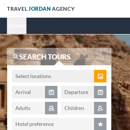
TRAVEL
JORDAN
AGENCY
MENU
SEARCH TOURS
Locations
Select locations
Arrival date
Departure date
Arrival
Departure
Adults
Children
Hotel preference