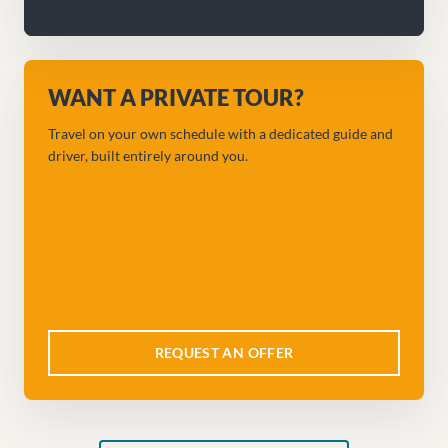
WANT A PRIVATE TOUR?
Travel on your own schedule with a dedicated guide and
driver, built entirely around you.
REQUEST AN OFFER