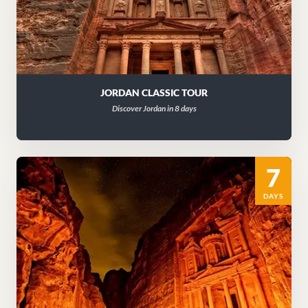
JORDAN CLASSIC TOUR
Discover Jordan in 8 days
7
DAYS