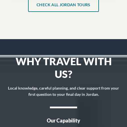
CHECK ALL JORDAN TOURS
WHY TRAVEL WITH
US?
Local knowledge, careful planning, and clear support from your
first question to your final day in Jordan.
Our Capability