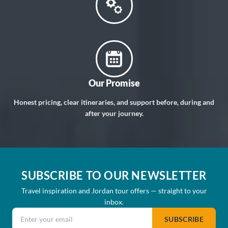
Our Promise
Honest pricing, clear itineraries, and support before, during and
after your journey.
SUBSCRIBE TO OUR NEWSLETTER
Travel inspiration and Jordan tour offers — straight to your
inbox.
Email address
SUBSCRIBE