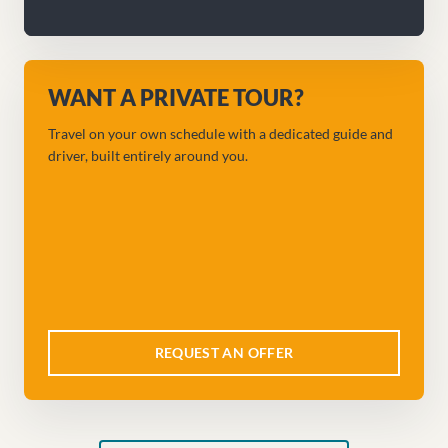
WANT A PRIVATE TOUR?
Travel on your own schedule with a dedicated guide and
driver, built entirely around you.
REQUEST AN OFFER