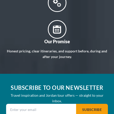
Our Promise
Honest pricing, clear itineraries, and support before, during and
after your journey.
SUBSCRIBE TO OUR NEWSLETTER
Travel inspiration and Jordan tour offers — straight to your
inbox.
Email address
SUBSCRIBE