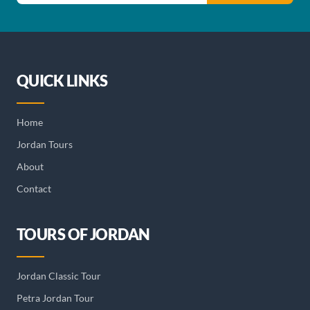
QUICK LINKS
Home
Jordan Tours
About
Contact
TOURS OF JORDAN
Jordan Classic Tour
Petra Jordan Tour