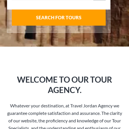
SEARCH FOR TOURS
WELCOME TO OUR TOUR
AGENCY.
Whatever your destination, at Travel Jordan Agency we
guarantee complete satisfaction and assurance. The clarity
of our website, the proficiency and knowledge of our Tour
Specialists, and the understanding and enthusiasm of our