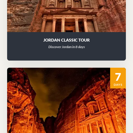
JORDAN CLASSIC TOUR
Discover Jordan in 8 days
7
DAYS