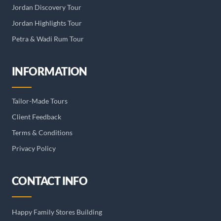
Jordan Discovery Tour
Jordan Highlights Tour
Petra & Wadi Rum Tour
INFORMATION
Tailor-Made Tours
Client Feedback
Terms & Conditions
Privacy Policy
CONTACT INFO
Happy Family Stores Building