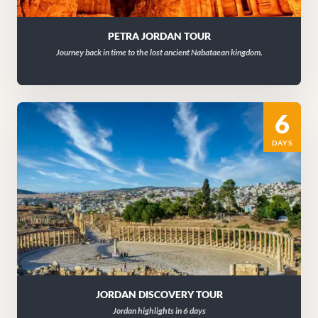
PETRA JORDAN TOUR
Journey back in time to the lost ancient Nabataean kingdom.
6
DAYS
JORDAN DISCOVERY TOUR
Jordan highlights in 6 days