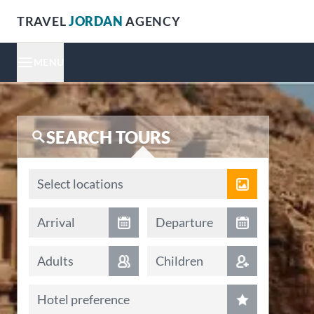
TRAVEL
JORDAN
AGENCY
MENU
SEARCH TOURS
Locations
Select locations
Arrival date
Departure date
Arrival
Departure
Adults
Children
Hotel preference