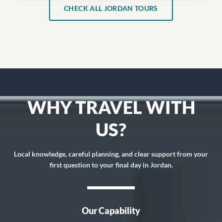
CHECK ALL JORDAN TOURS
WHY TRAVEL WITH
US?
Local knowledge, careful planning, and clear support from your
first question to your final day in Jordan.
Our Capability