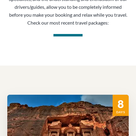
drivers/guides, allow you to be completely informed
before you make your booking and relax while you travel.
Check our most recent travel packages:
8
DAYS