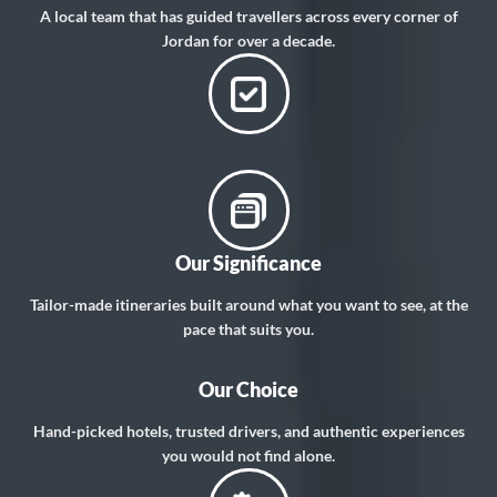
A local team that has guided travellers across every corner of
Jordan for over a decade.
Our Significance
Tailor-made itineraries built around what you want to see, at the
pace that suits you.
Our Choice
Hand-picked hotels, trusted drivers, and authentic experiences
you would not find alone.