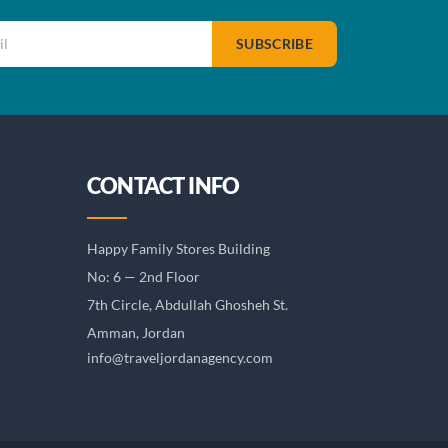
SUBSCRIBE
CONTACT INFO
Happy Family Stores Building
No: 6 — 2nd Floor
7th Circle, Abdullah Ghosheh St.
Amman, Jordan
info@traveljordanagency.com