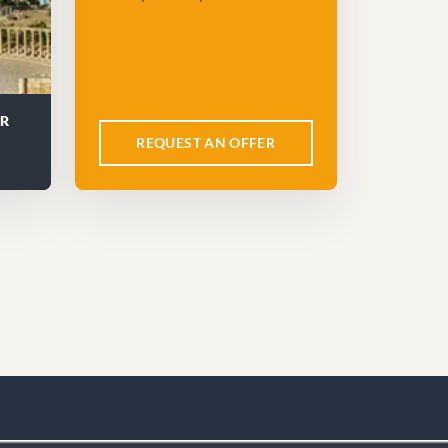
UR
REQUEST AN OFFER