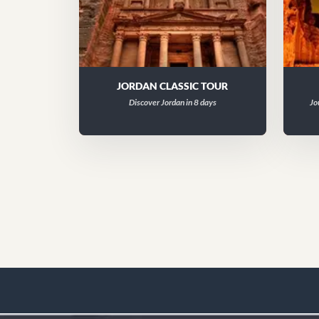
JORDAN CLASSIC TOUR
Discover Jordan in 8 days
Jo