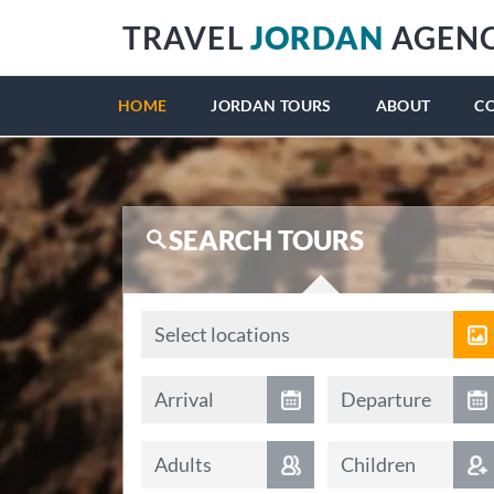
TRAVEL
JORDAN
AGEN
HOME
JORDAN TOURS
ABOUT
C
SEARCH TOURS
Locations
Select locations
Arrival date
Departure date
Arrival
Departure
Adults
Children