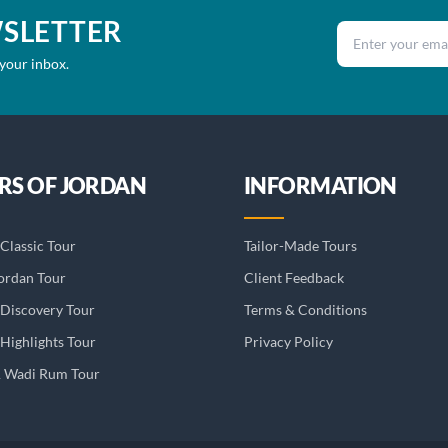
WSLETTER
Email address
 your inbox.
RS OF JORDAN
INFORMATION
Classic Tour
Tailor-Made Tours
ordan Tour
Client Feedback
 Discovery Tour
Terms & Conditions
Highlights Tour
Privacy Policy
& Wadi Rum Tour