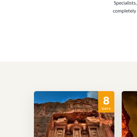
Specialists
completely 
8
DAYS