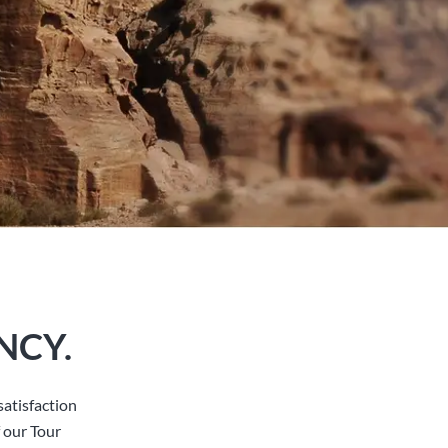
NCY.
atisfaction
 our Tour