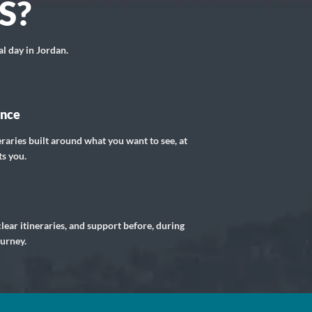
S?
al day in Jordan.
ance
eraries built around what you want to see, at
ts you.
lear itineraries, and support before, during
ourney.