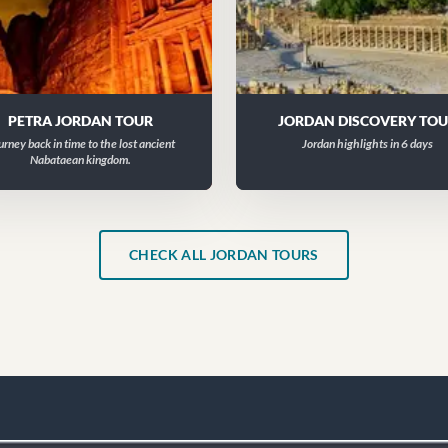
PETRA JORDAN TOUR
JORDAN DISCOVERY TO
urney back in time to the lost ancient
Jordan highlights in 6 days
Nabataean kingdom.
CHECK ALL JORDAN TOURS