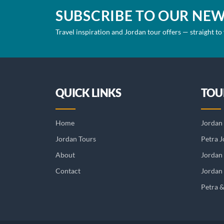
SUBSCRIBE TO OUR NE
Travel inspiration and Jordan tour offers — straight to
QUICK LINKS
TOU
Home
Jordan 
Jordan Tours
Petra J
About
Jordan
Contact
Jordan 
Petra 