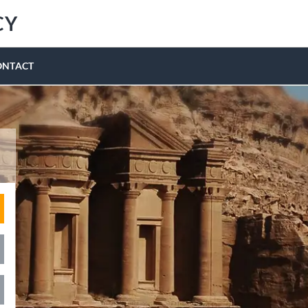
CY
ONTACT