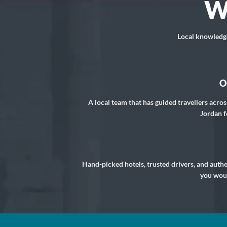
W
Local knowledge,
O
A local team that has guided travellers acros
Jordan f
Hand-picked hotels, trusted drivers, and auth
you woul