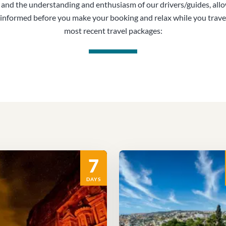
, and the understanding and enthusiasm of our drivers/guides, all
informed before you make your booking and relax while you trave
most recent travel packages:
7
DAYS