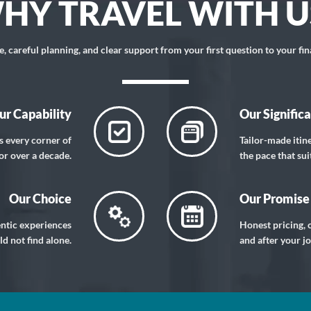
HY TRAVEL WITH U
 careful planning, and clear support from your first question to your fin
ur Capability
Our Signific
s every corner of
Tailor-made itin
or over a decade.
the pace that sui
Our Choice
Our Promise
entic experiences
Honest pricing, c
d not find alone.
and after your j