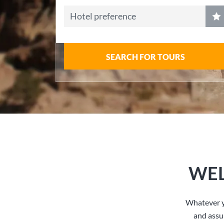
Hotel preference
SEARCH FOR TOURS
WEL
Whatever y
and assu