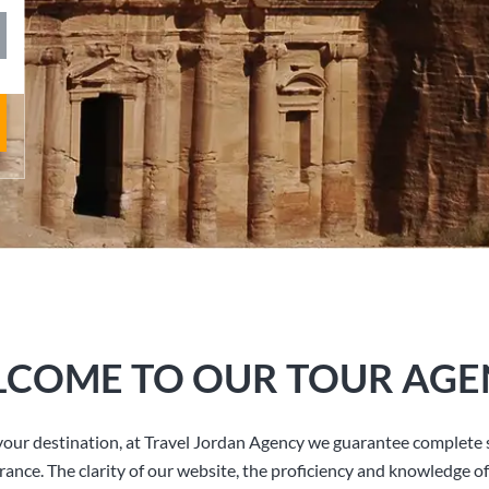
COME TO OUR TOUR AGE
our destination, at Travel Jordan Agency we guarantee complete s
rance. The clarity of our website, the proficiency and knowledge of