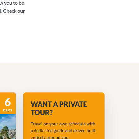
ow you to be
l. Check our
6
WANT A PRIVATE
DAYS
TOUR?
Travel on your own schedule with
a dedicated guide and driver, built
entirely around you.