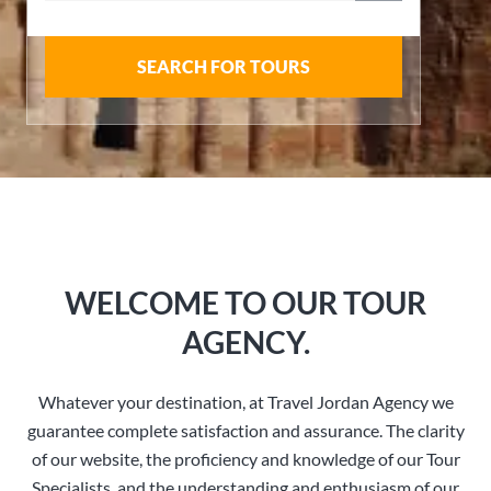
SEARCH FOR TOURS
WELCOME TO OUR TOUR
AGENCY.
Whatever your destination, at Travel Jordan Agency we
guarantee complete satisfaction and assurance. The clarity
of our website, the proficiency and knowledge of our Tour
Specialists, and the understanding and enthusiasm of our