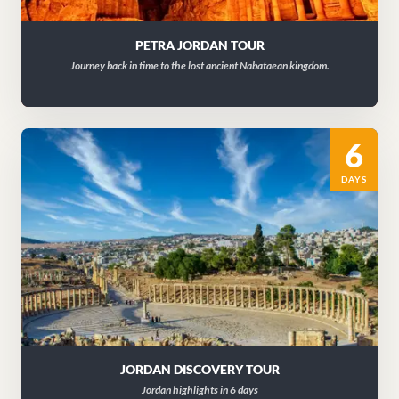
PETRA JORDAN TOUR
Journey back in time to the lost ancient Nabataean kingdom.
6
DAYS
JORDAN DISCOVERY TOUR
Jordan highlights in 6 days