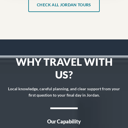
CHECK ALL JORDAN TOURS
WHY TRAVEL WITH
US?
Local knowledge, careful planning, and clear support from your
first question to your final day in Jordan.
Our Capability