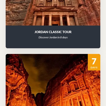
JORDAN CLASSIC TOUR
Discover Jordan in 8 days
7
DAYS