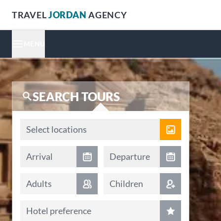
TRAVEL
JORDAN
AGENCY
MENU
SEARCH TOURS
Locations
Select locations
Arrival date
Departure date
Arrival
Departure
Adults
Children
Hotel preference