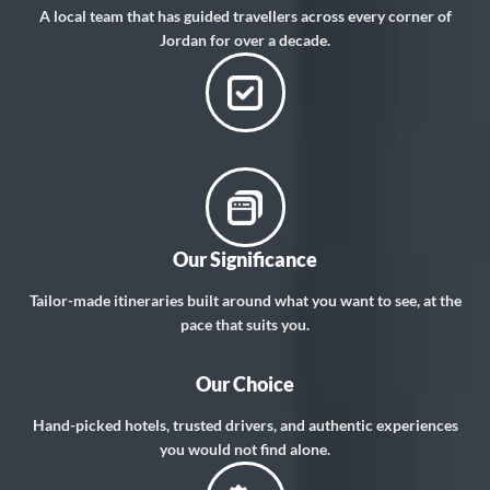
A local team that has guided travellers across every corner of
Jordan for over a decade.
Our Significance
Tailor-made itineraries built around what you want to see, at the
pace that suits you.
Our Choice
Hand-picked hotels, trusted drivers, and authentic experiences
you would not find alone.