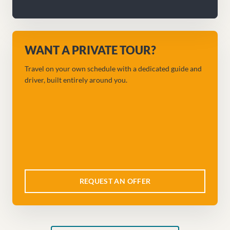
WANT A PRIVATE TOUR?
Travel on your own schedule with a dedicated guide and
driver, built entirely around you.
REQUEST AN OFFER