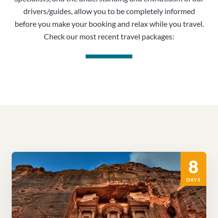
drivers/guides, allow you to be completely informed
before you make your booking and relax while you travel.
Check our most recent travel packages:
8
DAYS