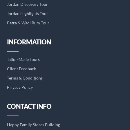
Jordan Discovery Tour
Jordan Highlights Tour
Petra & Wadi Rum Tour
INFORMATION
Tailor-Made Tours
Client Feedback
Terms & Conditions
Privacy Policy
CONTACT INFO
Happy Family Stores Building