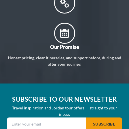
Our Promise
Honest pricing, clear itineraries, and support before, during and
after your journey.
SUBSCRIBE TO OUR NEWSLETTER
Travel inspiration and Jordan tour offers — straight to your
inbox.
Email address
SUBSCRIBE