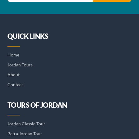
QUICK LINKS
Home
Jordan Tours
About
Contact
TOURS OF JORDAN
Jordan Classic Tour
Petra Jordan Tour