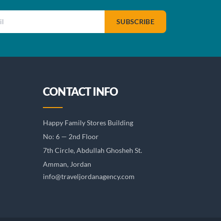
SUBSCRIBE
CONTACT INFO
Happy Family Stores Building
No: 6 — 2nd Floor
7th Circle, Abdullah Ghosheh St.
Amman, Jordan
info@traveljordanagency.com