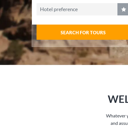
Hotel preference
SEARCH FOR TOURS
WEL
Whatever y
and assu