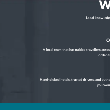
W
Local knowledge,
O
A local team that has guided travellers acros
Jordan f
Hand-picked hotels, trusted drivers, and auth
you woul