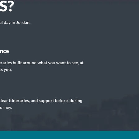
S?
al day in Jordan.
ance
eraries built around what you want to see, at
ts you.
lear itineraries, and support before, during
ourney.