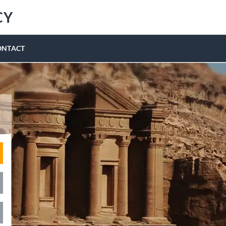
CY
ONTACT