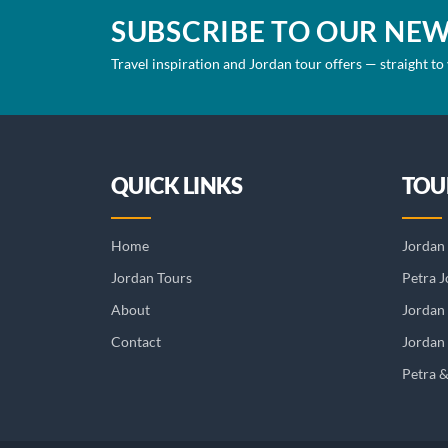
SUBSCRIBE TO OUR NE
Travel inspiration and Jordan tour offers — straight to
QUICK LINKS
TOU
Home
Jordan 
Jordan Tours
Petra J
About
Jordan
Contact
Jordan 
Petra 