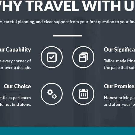
HY TRAVEL WITH U
 careful planning, and clear support from your first question to your fin
ur Capability
Our Signific
s every corner of
Tailor-made itin
or over a decade.
the pace that sui
Our Choice
Our Promise
entic experiences
Honest pricing, c
d not find alone.
and after your j