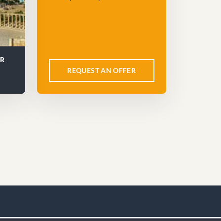
UR
REQUEST AN OFFER