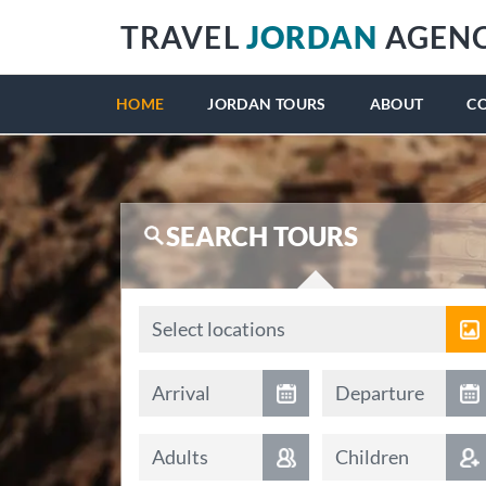
TRAVEL
JORDAN
AGEN
HOME
JORDAN TOURS
ABOUT
C
SEARCH TOURS
Locations
Select locations
Arrival date
Departure date
Arrival
Departure
Adults
Children