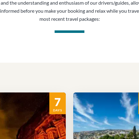
, and the understanding and enthusiasm of our drivers/guides, all
informed before you make your booking and relax while you trave
most recent travel packages:
7
DAYS