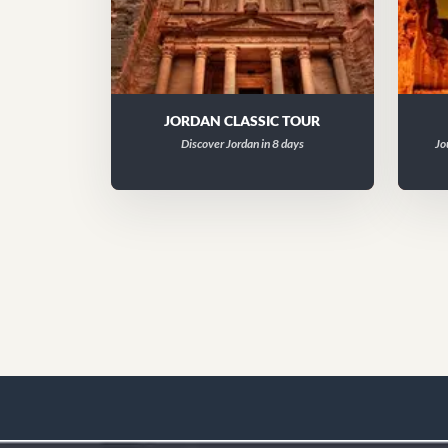
JORDAN CLASSIC TOUR
Discover Jordan in 8 days
Jo