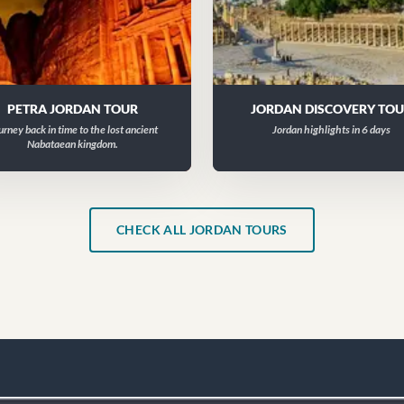
PETRA JORDAN TOUR
JORDAN DISCOVERY TO
urney back in time to the lost ancient
Jordan highlights in 6 days
Nabataean kingdom.
CHECK ALL JORDAN TOURS