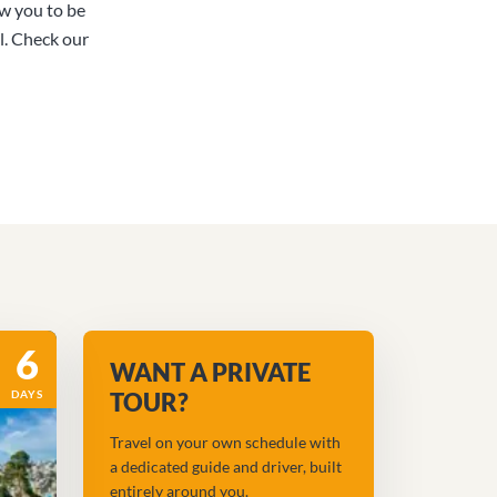
ow you to be
l. Check our
6
WANT A PRIVATE
DAYS
TOUR?
Travel on your own schedule with
a dedicated guide and driver, built
entirely around you.