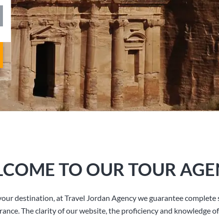
COME TO OUR TOUR AGE
our destination, at Travel Jordan Agency we guarantee complete s
rance. The clarity of our website, the proficiency and knowledge of