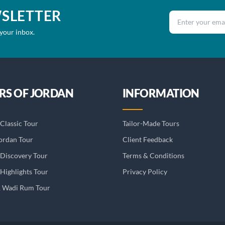
WSLETTER
Email address
 your inbox.
RS OF JORDAN
INFORMATION
Classic Tour
Tailor-Made Tours
ordan Tour
Client Feedback
 Discovery Tour
Terms & Conditions
Highlights Tour
Privacy Policy
& Wadi Rum Tour