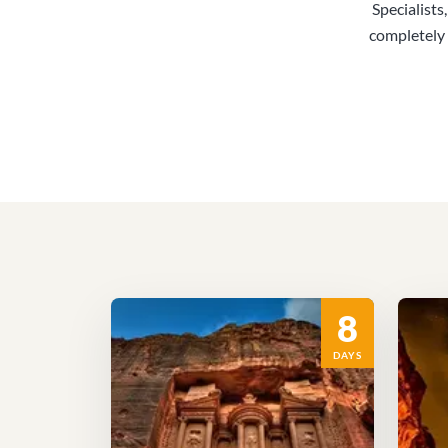
Specialists
completely 
8
DAYS