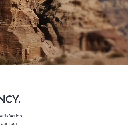
NCY.
atisfaction
 our Tour