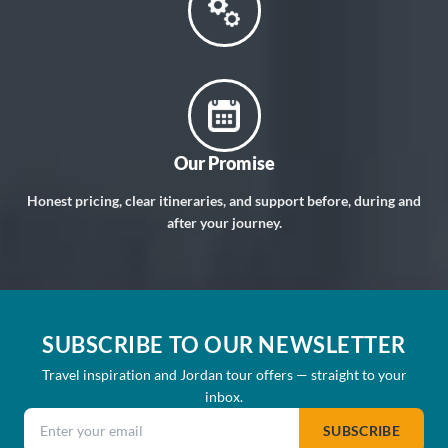
Our Promise
Honest pricing, clear itineraries, and support before, during and
after your journey.
SUBSCRIBE TO OUR NEWSLETTER
Travel inspiration and Jordan tour offers — straight to your
inbox.
Email address
SUBSCRIBE