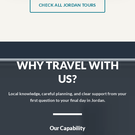
CHECK ALL JORDAN TOURS
WHY TRAVEL WITH
US?
Local knowledge, careful planning, and clear support from your
first question to your final day in Jordan.
Our Capability