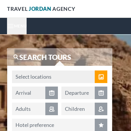
TRAVEL
JORDAN
AGENCY
MENU
SEARCH TOURS
Locations
Select locations
Arrival date
Departure date
Arrival
Departure
Adults
Children
Hotel preference