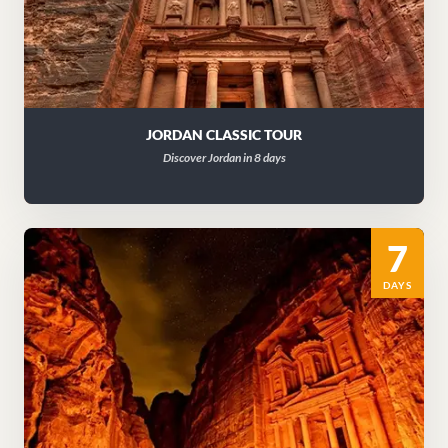
JORDAN CLASSIC TOUR
Discover Jordan in 8 days
7
DAYS