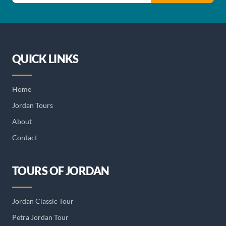
QUICK LINKS
Home
Jordan Tours
About
Contact
TOURS OF JORDAN
Jordan Classic Tour
Petra Jordan Tour