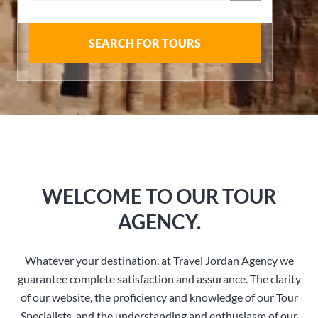
SEARCH FOR TOURS
WELCOME TO OUR TOUR
AGENCY.
Whatever your destination, at Travel Jordan Agency we
guarantee complete satisfaction and assurance. The clarity
of our website, the proficiency and knowledge of our Tour
Specialists, and the understanding and enthusiasm of our