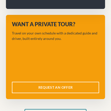
WANT A PRIVATE TOUR?
Travel on your own schedule with a dedicated guide and
driver, built entirely around you.
REQUEST AN OFFER