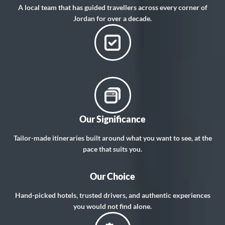
A local team that has guided travellers across every corner of
Jordan for over a decade.
Our Significance
Tailor-made itineraries built around what you want to see, at the
pace that suits you.
Our Choice
Hand-picked hotels, trusted drivers, and authentic experiences
you would not find alone.