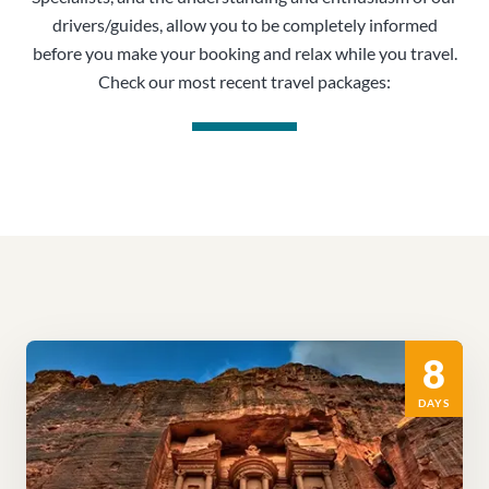
drivers/guides, allow you to be completely informed
before you make your booking and relax while you travel.
Check our most recent travel packages:
8
DAYS