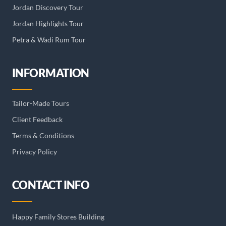
Jordan Discovery Tour
Jordan Highlights Tour
Petra & Wadi Rum Tour
INFORMATION
Tailor-Made Tours
Client Feedback
Terms & Conditions
Privacy Policy
CONTACT INFO
Happy Family Stores Building