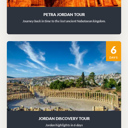
PETRA JORDAN TOUR
Journey back in time to the lost ancient Nabataean kingdom.
6
DAYS
JORDAN DISCOVERY TOUR
Jordan highlights in 6 days