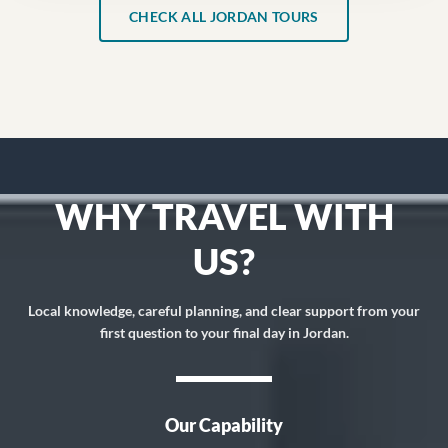
CHECK ALL JORDAN TOURS
WHY TRAVEL WITH
US?
Local knowledge, careful planning, and clear support from your
first question to your final day in Jordan.
Our Capability