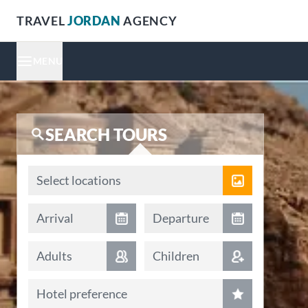
TRAVEL
JORDAN
AGENCY
MENU
SEARCH TOURS
Locations
Select locations
Arrival date
Departure date
Arrival
Departure
Adults
Children
Hotel preference