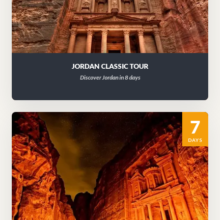
JORDAN CLASSIC TOUR
Discover Jordan in 8 days
7
DAYS