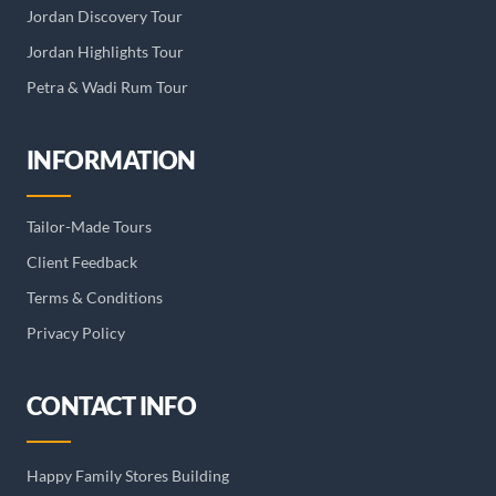
Jordan Discovery Tour
Jordan Highlights Tour
Petra & Wadi Rum Tour
INFORMATION
Tailor-Made Tours
Client Feedback
Terms & Conditions
Privacy Policy
CONTACT INFO
Happy Family Stores Building