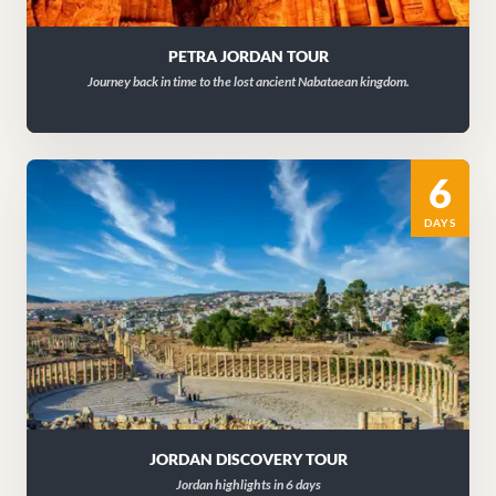
PETRA JORDAN TOUR
Journey back in time to the lost ancient Nabataean kingdom.
6
DAYS
JORDAN DISCOVERY TOUR
Jordan highlights in 6 days