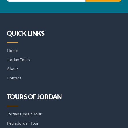
QUICK LINKS
Home
Jordan Tours
About
Contact
TOURS OF JORDAN
Jordan Classic Tour
Petra Jordan Tour