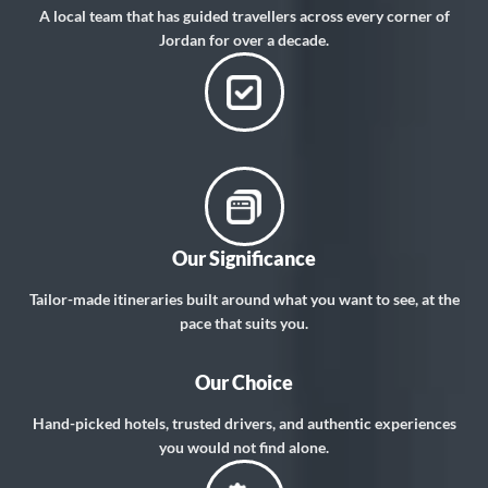
A local team that has guided travellers across every corner of
Jordan for over a decade.
Our Significance
Tailor-made itineraries built around what you want to see, at the
pace that suits you.
Our Choice
Hand-picked hotels, trusted drivers, and authentic experiences
you would not find alone.