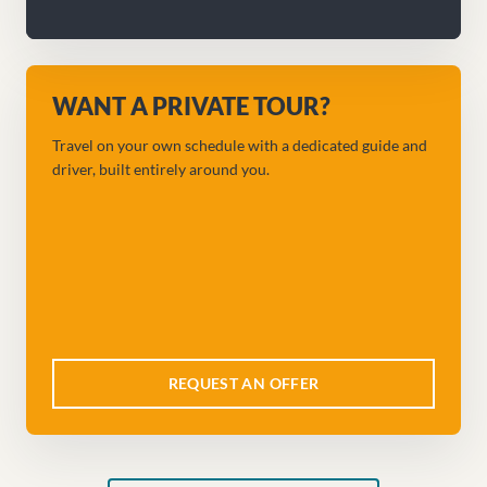
WANT A PRIVATE TOUR?
Travel on your own schedule with a dedicated guide and
driver, built entirely around you.
REQUEST AN OFFER