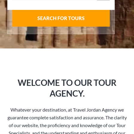
SEARCH FOR TOURS
WELCOME TO OUR TOUR
AGENCY.
Whatever your destination, at Travel Jordan Agency we
guarantee complete satisfaction and assurance. The clarity
of our website, the proficiency and knowledge of our Tour
Specialists, and the understanding and enthusiasm of our