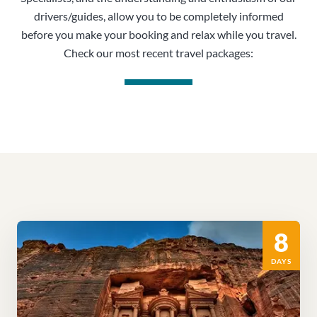
drivers/guides, allow you to be completely informed
before you make your booking and relax while you travel.
Check our most recent travel packages:
8
DAYS