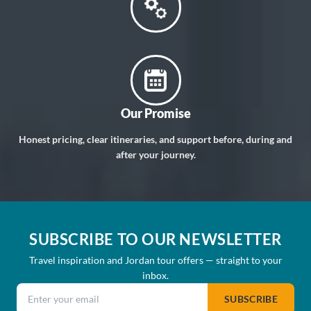
Our Promise
Honest pricing, clear itineraries, and support before, during and
after your journey.
SUBSCRIBE TO OUR NEWSLETTER
Travel inspiration and Jordan tour offers — straight to your
inbox.
Email address
SUBSCRIBE