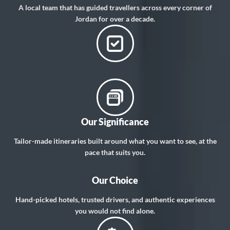
A local team that has guided travellers across every corner of
Jordan for over a decade.
Our Significance
Tailor-made itineraries built around what you want to see, at the
pace that suits you.
Our Choice
Hand-picked hotels, trusted drivers, and authentic experiences
you would not find alone.