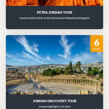
PETRA JORDAN TOUR
Journey back in time to the lost ancient Nabataean kingdom.
6
DAYS
JORDAN DISCOVERY TOUR
Jordan highlights in 6 days