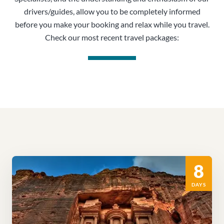
drivers/guides, allow you to be completely informed
before you make your booking and relax while you travel.
Check our most recent travel packages:
8
DAYS