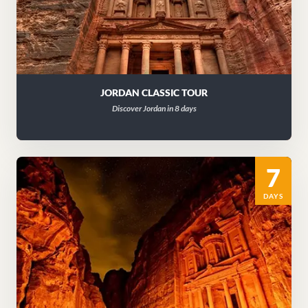
JORDAN CLASSIC TOUR
Discover Jordan in 8 days
7
DAYS