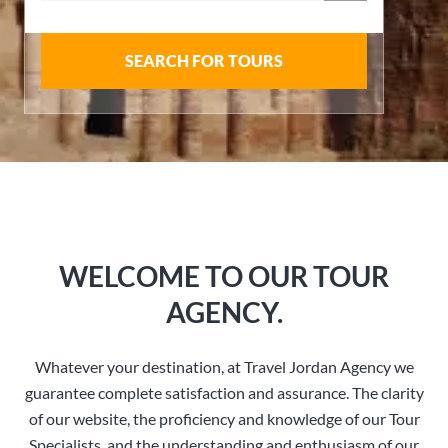
SEARCH FOR TOURS
WELCOME TO OUR TOUR
AGENCY.
Whatever your destination, at Travel Jordan Agency we
guarantee complete satisfaction and assurance. The clarity
of our website, the proficiency and knowledge of our Tour
Specialists, and the understanding and enthusiasm of our