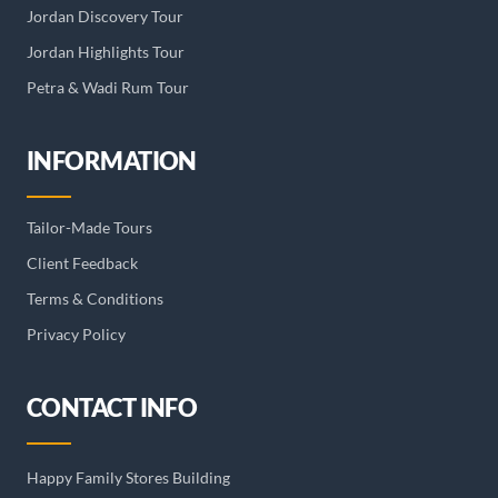
Jordan Discovery Tour
Jordan Highlights Tour
Petra & Wadi Rum Tour
INFORMATION
Tailor-Made Tours
Client Feedback
Terms & Conditions
Privacy Policy
CONTACT INFO
Happy Family Stores Building