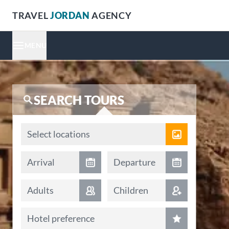
TRAVEL
JORDAN
AGENCY
MENU
SEARCH TOURS
Locations
Select locations
Arrival date
Departure date
Arrival
Departure
Adults
Children
Hotel preference