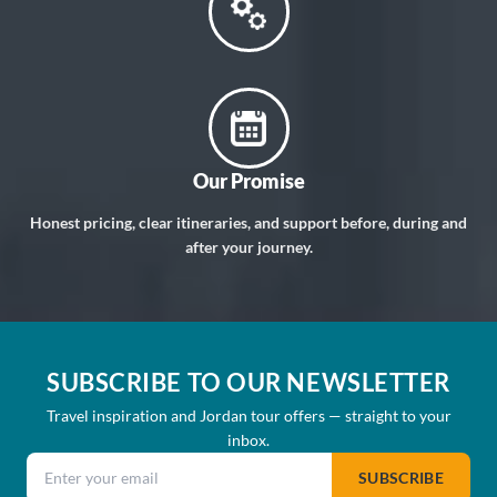
Our Promise
Honest pricing, clear itineraries, and support before, during and
after your journey.
SUBSCRIBE TO OUR NEWSLETTER
Travel inspiration and Jordan tour offers — straight to your
inbox.
Email address
SUBSCRIBE