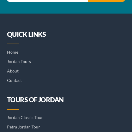
QUICK LINKS
Home
Jordan Tours
About
Contact
TOURS OF JORDAN
Jordan Classic Tour
Petra Jordan Tour