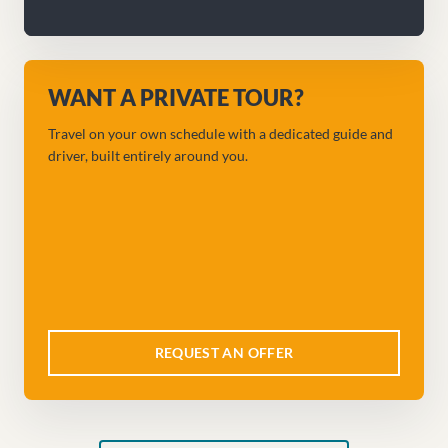
WANT A PRIVATE TOUR?
Travel on your own schedule with a dedicated guide and
driver, built entirely around you.
REQUEST AN OFFER