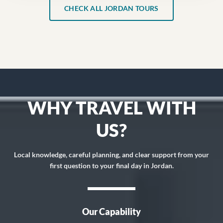
CHECK ALL JORDAN TOURS
WHY TRAVEL WITH
US?
Local knowledge, careful planning, and clear support from your
first question to your final day in Jordan.
Our Capability