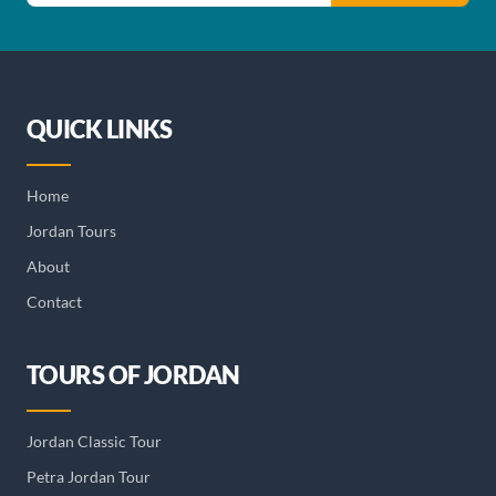
QUICK LINKS
Home
Jordan Tours
About
Contact
TOURS OF JORDAN
Jordan Classic Tour
Petra Jordan Tour