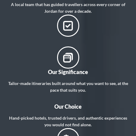
A local team that has guided travellers across every corner of
Jordan for over a decade.
Our Significance
Tailor-made itineraries built around what you want to see, at the
pace that suits you.
Our Choice
Hand-picked hotels, trusted drivers, and authentic experiences
you would not find alone.