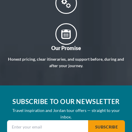
Our Promise
Honest pricing, clear itineraries, and support before, during and
after your journey.
SUBSCRIBE TO OUR NEWSLETTER
Travel inspiration and Jordan tour offers — straight to your
inbox.
Email address
SUBSCRIBE