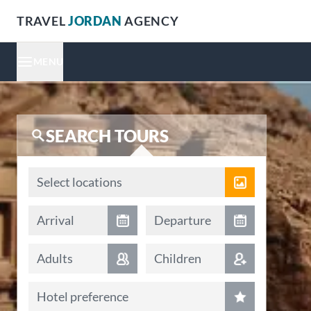
TRAVEL
JORDAN
AGENCY
MENU
SEARCH TOURS
Locations
Select locations
Arrival date
Departure date
Arrival
Departure
Adults
Children
Hotel preference