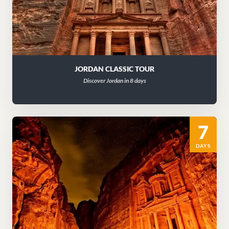
JORDAN CLASSIC TOUR
Discover Jordan in 8 days
7
DAYS