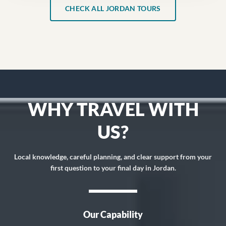
CHECK ALL JORDAN TOURS
WHY TRAVEL WITH
US?
Local knowledge, careful planning, and clear support from your
first question to your final day in Jordan.
Our Capability