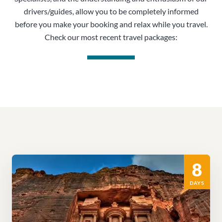
drivers/guides, allow you to be completely informed
before you make your booking and relax while you travel.
Check our most recent travel packages:
8
DAYS