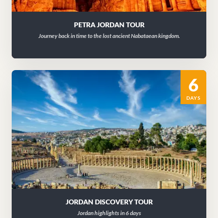
PETRA JORDAN TOUR
Journey back in time to the lost ancient Nabataean kingdom.
6
DAYS
JORDAN DISCOVERY TOUR
Jordan highlights in 6 days