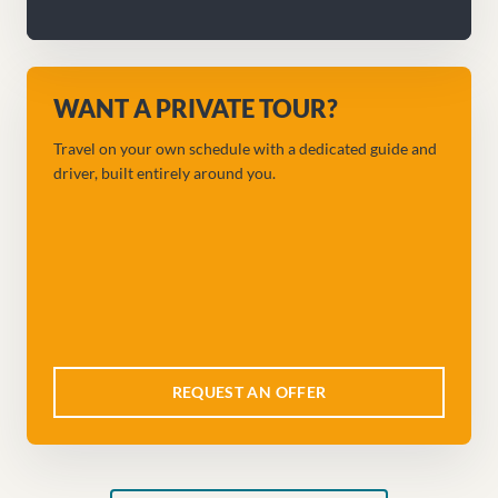
WANT A PRIVATE TOUR?
Travel on your own schedule with a dedicated guide and
driver, built entirely around you.
REQUEST AN OFFER