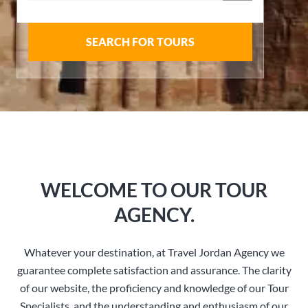
SEARCH FOR TOURS
WELCOME TO OUR TOUR
AGENCY.
Whatever your destination, at Travel Jordan Agency we
guarantee complete satisfaction and assurance. The clarity
of our website, the proficiency and knowledge of our Tour
Specialists, and the understanding and enthusiasm of our