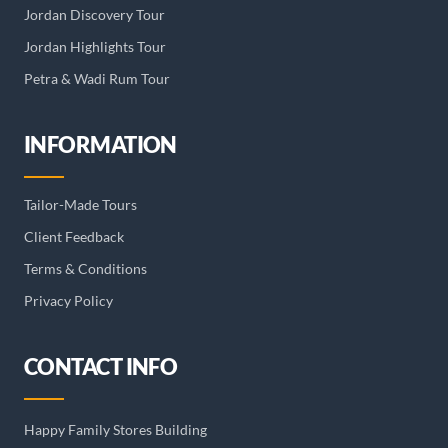
Jordan Discovery Tour
Jordan Highlights Tour
Petra & Wadi Rum Tour
INFORMATION
Tailor-Made Tours
Client Feedback
Terms & Conditions
Privacy Policy
CONTACT INFO
Happy Family Stores Building