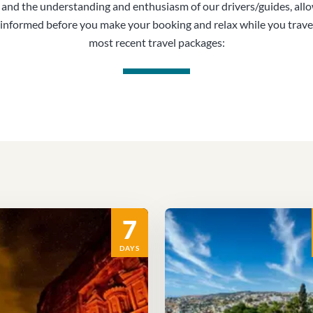
, and the understanding and enthusiasm of our drivers/guides, all
informed before you make your booking and relax while you trave
most recent travel packages:
7
DAYS