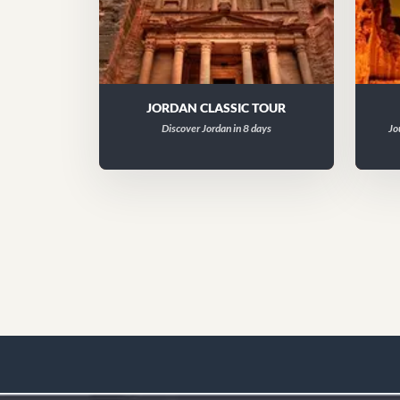
JORDAN CLASSIC TOUR
Discover Jordan in 8 days
Jo