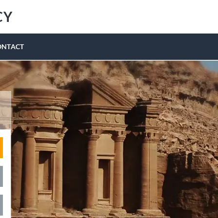
CY
ONTACT