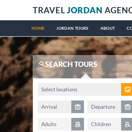
TRAVEL
JORDAN
AGEN
HOME
JORDAN TOURS
ABOUT
C
SEARCH TOURS
Locations
Select locations
Arrival date
Departure date
Arrival
Departure
Adults
Children