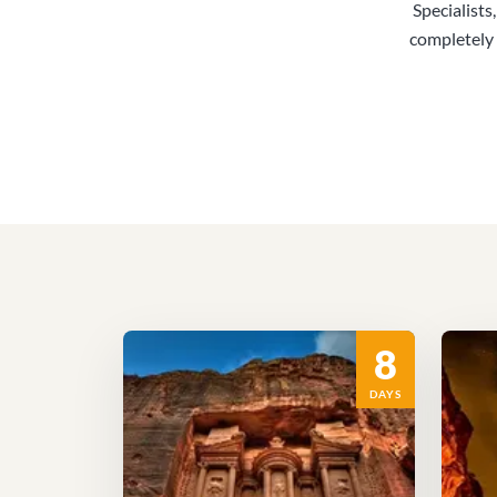
Specialists
completely 
8
DAYS