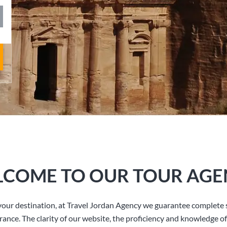
COME TO OUR TOUR AGE
our destination, at Travel Jordan Agency we guarantee complete s
rance. The clarity of our website, the proficiency and knowledge of