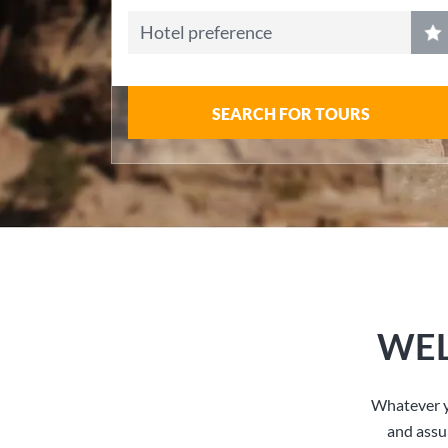
Hotel preference
SEARCH FOR TOURS
WEL
Whatever y
and assu