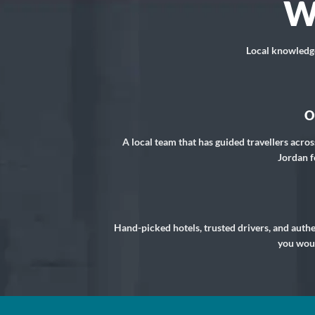
W
Local knowledge,
O
A local team that has guided travellers acros
Jordan f
Hand-picked hotels, trusted drivers, and auth
you woul