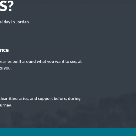
S?
al day in Jordan.
ance
eraries built around what you want to see, at
ts you.
lear itineraries, and support before, during
ourney.