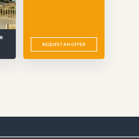
UR
REQUEST AN OFFER