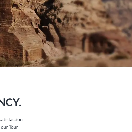
NCY.
atisfaction
 our Tour