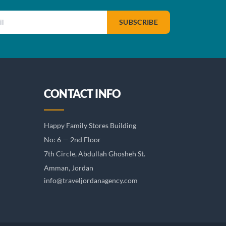
SUBSCRIBE
CONTACT INFO
Happy Family Stores Building
No: 6 — 2nd Floor
7th Circle, Abdullah Ghosheh St.
Amman, Jordan
info@traveljordanagency.com