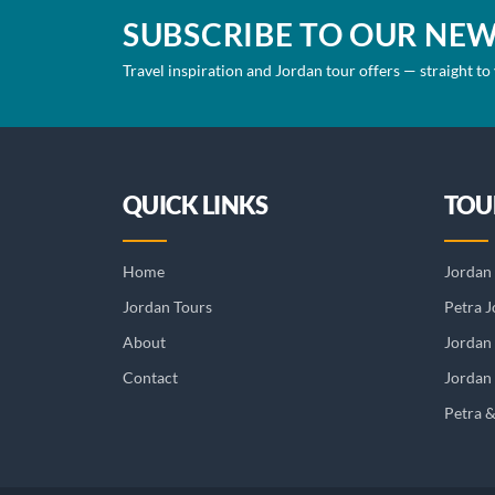
SUBSCRIBE TO OUR NE
Travel inspiration and Jordan tour offers — straight to
QUICK LINKS
TOU
Home
Jordan 
Jordan Tours
Petra J
About
Jordan
Contact
Jordan 
Petra 