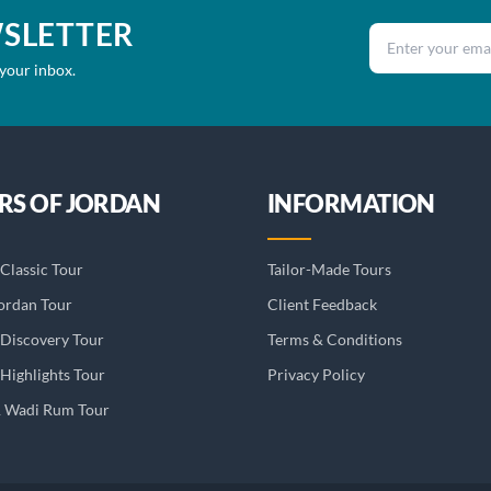
WSLETTER
Email address
 your inbox.
RS OF JORDAN
INFORMATION
Classic Tour
Tailor-Made Tours
ordan Tour
Client Feedback
 Discovery Tour
Terms & Conditions
Highlights Tour
Privacy Policy
& Wadi Rum Tour