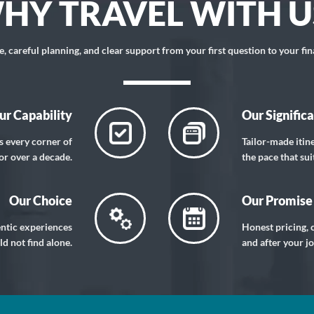
HY TRAVEL WITH U
 careful planning, and clear support from your first question to your fin
ur Capability
Our Signific
s every corner of
Tailor-made itin
or over a decade.
the pace that sui
Our Choice
Our Promise
entic experiences
Honest pricing, c
d not find alone.
and after your j