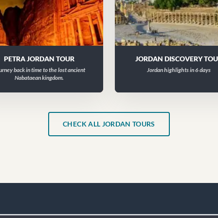
PETRA JORDAN TOUR
JORDAN DISCOVERY TO
urney back in time to the lost ancient
Jordan highlights in 6 days
Nabataean kingdom.
CHECK ALL JORDAN TOURS