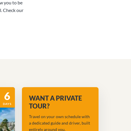
ow you to be
l. Check our
6
WANT A PRIVATE
DAYS
TOUR?
Travel on your own schedule with
a dedicated guide and driver, built
entirely around you.