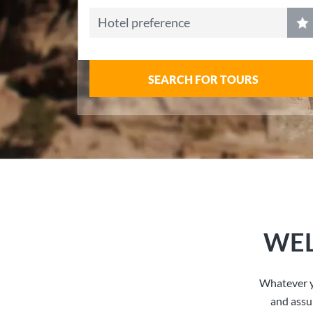
Hotel preference
SEARCH FOR TOURS
WEL
Whatever y
and assu