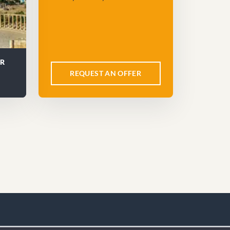
UR
REQUEST AN OFFER