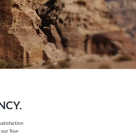
NCY.
atisfaction
 our Tour