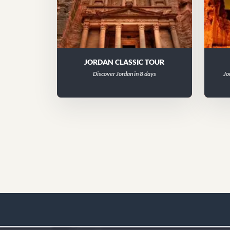
JORDAN CLASSIC TOUR
Discover Jordan in 8 days
Jo