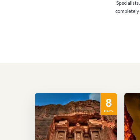
Specialists
completely 
8
DAYS