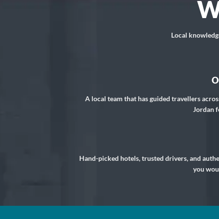
W
Local knowledge,
O
A local team that has guided travellers acros
Jordan f
Hand-picked hotels, trusted drivers, and auth
you woul