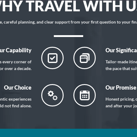
HY TRAVEL WITH U
 careful planning, and clear support from your first question to your fin
ur Capability
Our Signific
s every corner of
Tailor-made itin
or over a decade.
the pace that sui
Our Choice
Our Promise
entic experiences
Honest pricing, c
d not find alone.
and after your j