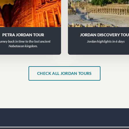
PETRA JORDAN TOUR
JORDAN DISCOVERY TO
urney back in time to the lost ancient
Jordan highlights in 6 days
Nabataean kingdom.
CHECK ALL JORDAN TOURS