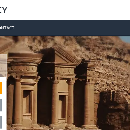
CY
ONTACT