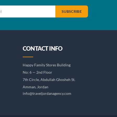
SUBSCRIBE
CONTACT INFO
Happy Family Stores Building
No: 6 — 2nd Floor
7th Circle, Abdullah Ghosheh St.
Amman, Jordan
info@traveljordanagency.com