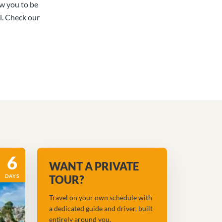
ow you to be
l. Check our
6
WANT A PRIVATE
DAYS
TOUR?
Travel on your own schedule with
a dedicated guide and driver, built
entirely around you.