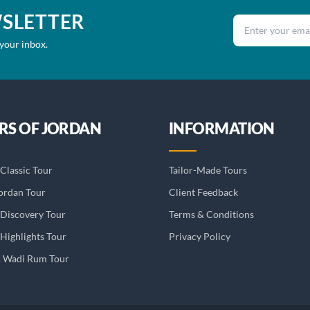
WSLETTER
Email address
 your inbox.
RS OF JORDAN
INFORMATION
Classic Tour
Tailor-Made Tours
ordan Tour
Client Feedback
 Discovery Tour
Terms & Conditions
Highlights Tour
Privacy Policy
& Wadi Rum Tour