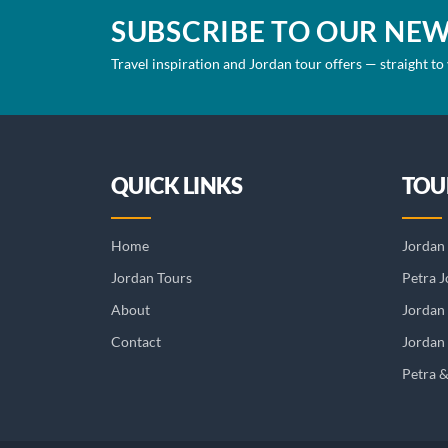
SUBSCRIBE TO OUR NE
Travel inspiration and Jordan tour offers — straight to
QUICK LINKS
TOU
Home
Jordan 
Jordan Tours
Petra J
About
Jordan
Contact
Jordan 
Petra 