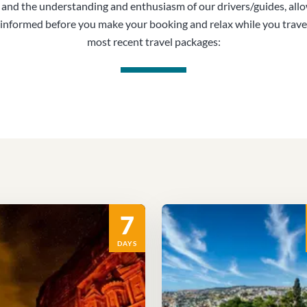
, and the understanding and enthusiasm of our drivers/guides, all
informed before you make your booking and relax while you trave
most recent travel packages:
7
DAYS