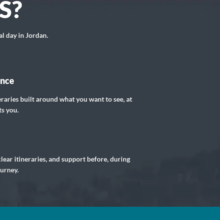
S?
al day in Jordan.
ance
eraries built around what you want to see, at
ts you.
lear itineraries, and support before, during
ourney.