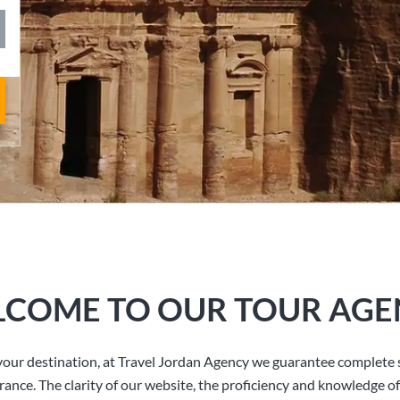
COME TO OUR TOUR AGE
our destination, at Travel Jordan Agency we guarantee complete s
rance. The clarity of our website, the proficiency and knowledge of