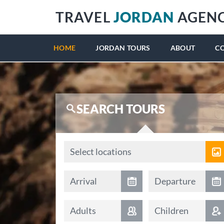
TRAVEL
JORDAN
AGEN
HOME
JORDAN TOURS
ABOUT
C
SEARCH TOURS
Locations
Select locations
Arrival date
Departure date
Arrival
Departure
Adults
Children