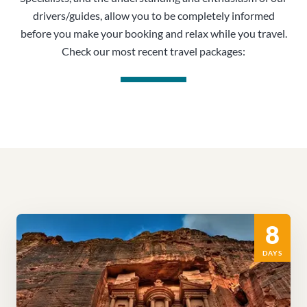
drivers/guides, allow you to be completely informed
before you make your booking and relax while you travel.
Check our most recent travel packages:
8
DAYS