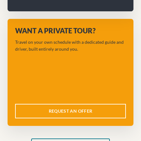
WANT A PRIVATE TOUR?
Travel on your own schedule with a dedicated guide and
driver, built entirely around you.
REQUEST AN OFFER