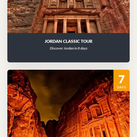
JORDAN CLASSIC TOUR
Discover Jordan in 8 days
7
DAYS