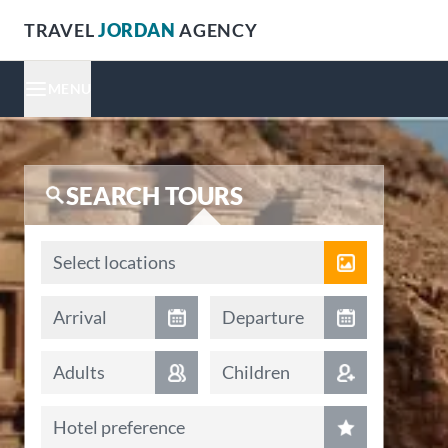
TRAVEL
JORDAN
AGENCY
MENU
SEARCH TOURS
Locations
Select locations
Arrival date
Departure date
Arrival
Departure
Adults
Children
Hotel preference