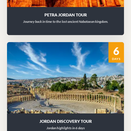
PETRA JORDAN TOUR
Journey back in time to the lost ancient Nabataean kingdom.
6
DAYS
JORDAN DISCOVERY TOUR
Jordan highlights in 6 days