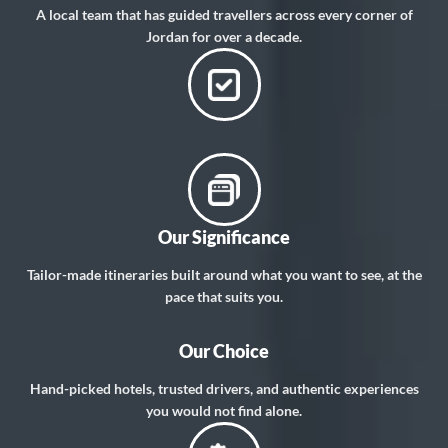
A local team that has guided travellers across every corner of
Jordan for over a decade.
Our Significance
Tailor-made itineraries built around what you want to see, at the
pace that suits you.
Our Choice
Hand-picked hotels, trusted drivers, and authentic experiences
you would not find alone.