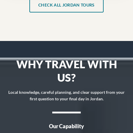
CHECK ALL JORDAN TOURS
WHY TRAVEL WITH
US?
Local knowledge, careful planning, and clear support from your
first question to your final day in Jordan.
Our Capability