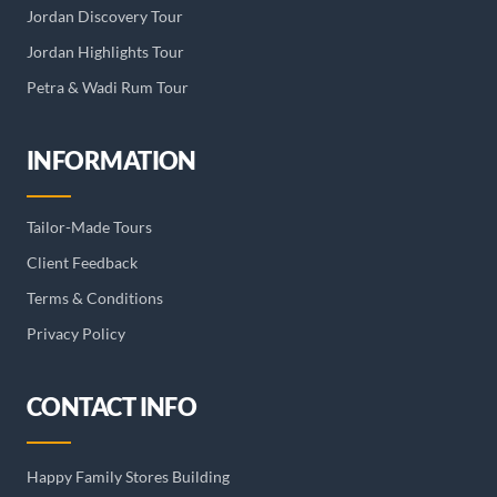
Jordan Discovery Tour
Jordan Highlights Tour
Petra & Wadi Rum Tour
INFORMATION
Tailor-Made Tours
Client Feedback
Terms & Conditions
Privacy Policy
CONTACT INFO
Happy Family Stores Building