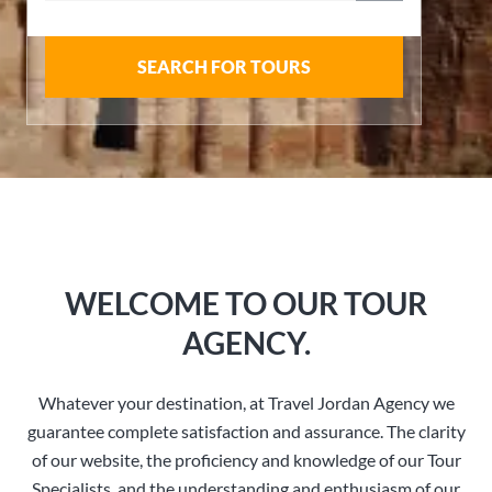
SEARCH FOR TOURS
WELCOME TO OUR TOUR
AGENCY.
Whatever your destination, at Travel Jordan Agency we
guarantee complete satisfaction and assurance. The clarity
of our website, the proficiency and knowledge of our Tour
Specialists, and the understanding and enthusiasm of our