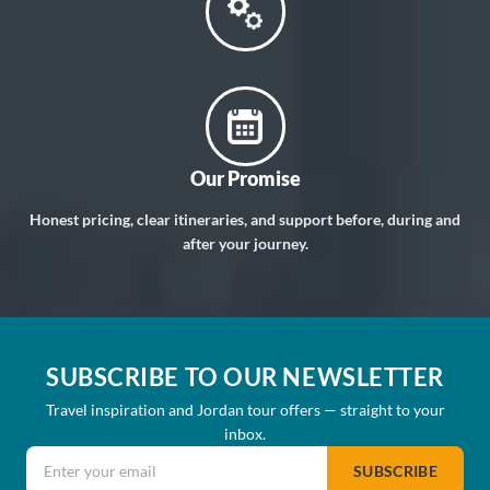
Our Promise
Honest pricing, clear itineraries, and support before, during and
after your journey.
SUBSCRIBE TO OUR NEWSLETTER
Travel inspiration and Jordan tour offers — straight to your
inbox.
Email address
SUBSCRIBE