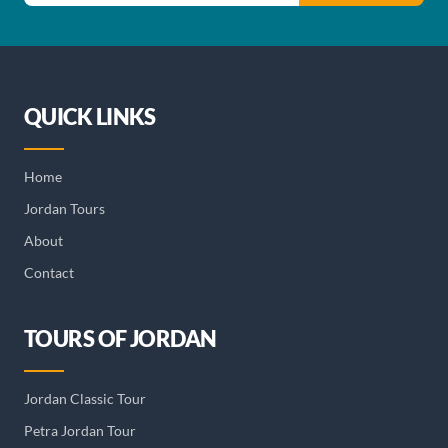
QUICK LINKS
Home
Jordan Tours
About
Contact
TOURS OF JORDAN
Jordan Classic Tour
Petra Jordan Tour