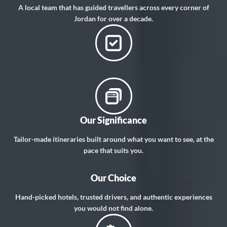
A local team that has guided travellers across every corner of
Jordan for over a decade.
Our Significance
Tailor-made itineraries built around what you want to see, at the
pace that suits you.
Our Choice
Hand-picked hotels, trusted drivers, and authentic experiences
you would not find alone.