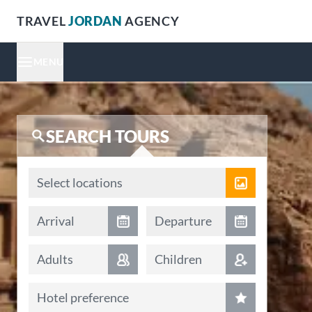
TRAVEL
JORDAN
AGENCY
MENU
SEARCH TOURS
Locations
Select locations
Arrival date
Departure date
Arrival
Departure
Adults
Children
Hotel preference