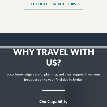
CHECK ALL JORDAN TOURS
WHY TRAVEL WITH
US?
Local knowledge, careful planning, and clear support from your
first question to your final day in Jordan.
Our Capability