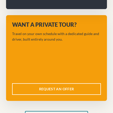
WANT A PRIVATE TOUR?
Travel on your own schedule with a dedicated guide and
driver, built entirely around you.
REQUEST AN OFFER