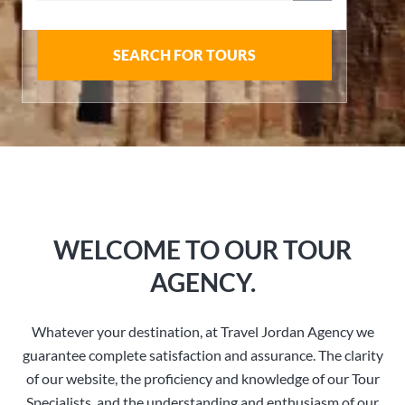
SEARCH FOR TOURS
WELCOME TO OUR TOUR
AGENCY.
Whatever your destination, at Travel Jordan Agency we
guarantee complete satisfaction and assurance. The clarity
of our website, the proficiency and knowledge of our Tour
Specialists, and the understanding and enthusiasm of our