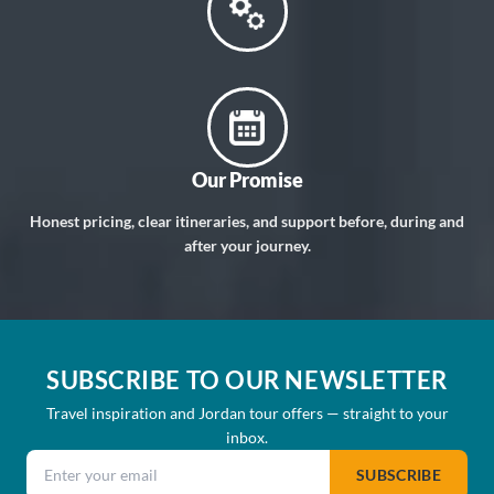
Our Promise
Honest pricing, clear itineraries, and support before, during and
after your journey.
SUBSCRIBE TO OUR NEWSLETTER
Travel inspiration and Jordan tour offers — straight to your
inbox.
Email address
SUBSCRIBE