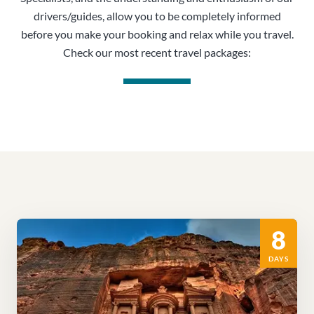
drivers/guides, allow you to be completely informed
before you make your booking and relax while you travel.
Check our most recent travel packages:
8
DAYS