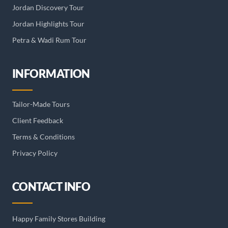
Jordan Discovery Tour
Jordan Highlights Tour
Petra & Wadi Rum Tour
INFORMATION
Tailor-Made Tours
Client Feedback
Terms & Conditions
Privacy Policy
CONTACT INFO
Happy Family Stores Building