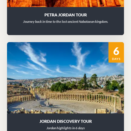
PETRA JORDAN TOUR
Journey back in time to the lost ancient Nabataean kingdom.
6
DAYS
JORDAN DISCOVERY TOUR
Jordan highlights in 6 days