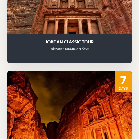
JORDAN CLASSIC TOUR
Discover Jordan in 8 days
7
DAYS