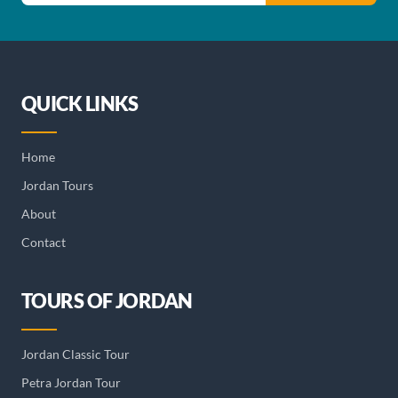
QUICK LINKS
Home
Jordan Tours
About
Contact
TOURS OF JORDAN
Jordan Classic Tour
Petra Jordan Tour