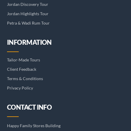
Jordan Discovery Tour
Jordan Highlights Tour
Petra & Wadi Rum Tour
INFORMATION
Tailor-Made Tours
Client Feedback
Terms & Conditions
Privacy Policy
CONTACT INFO
Happy Family Stores Building