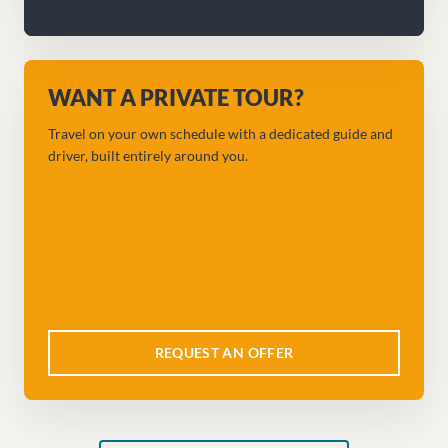
WANT A PRIVATE TOUR?
Travel on your own schedule with a dedicated guide and
driver, built entirely around you.
REQUEST AN OFFER