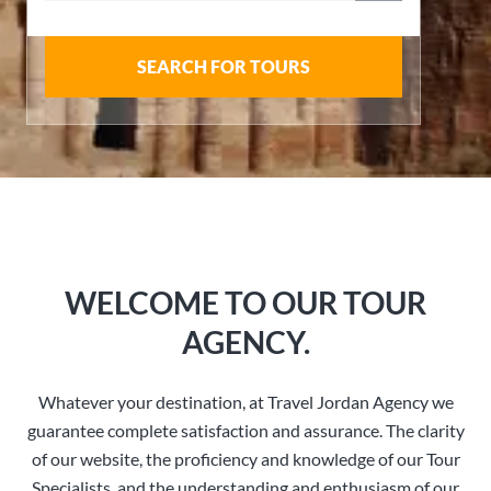
SEARCH FOR TOURS
WELCOME TO OUR TOUR
AGENCY.
Whatever your destination, at Travel Jordan Agency we
guarantee complete satisfaction and assurance. The clarity
of our website, the proficiency and knowledge of our Tour
Specialists, and the understanding and enthusiasm of our