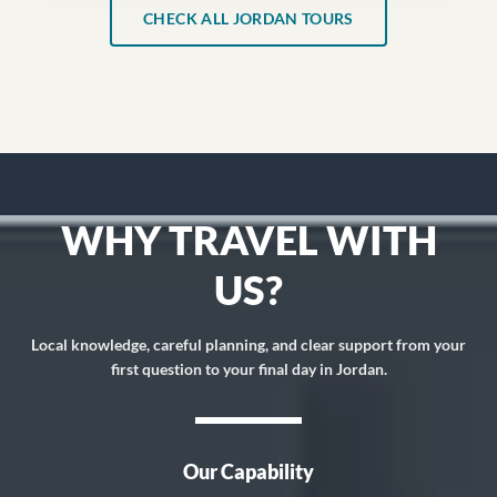
CHECK ALL JORDAN TOURS
WHY TRAVEL WITH
US?
Local knowledge, careful planning, and clear support from your
first question to your final day in Jordan.
Our Capability