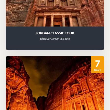
JORDAN CLASSIC TOUR
Discover Jordan in 8 days
7
DAYS