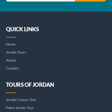
QUICK LINKS
Home
Jordan Tours
About
Contact
TOURS OF JORDAN
Jordan Classic Tour
Petra Jordan Tour