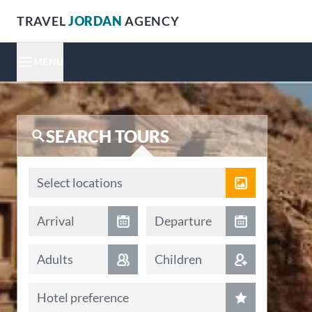
TRAVEL
JORDAN
AGENCY
MENU
SEARCH TOURS
Locations
Select locations
Arrival date
Departure date
Arrival
Departure
Adults
Children
Hotel preference