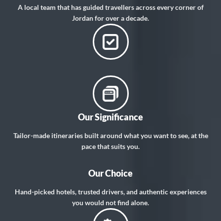
A local team that has guided travellers across every corner of
Jordan for over a decade.
Our Significance
Tailor-made itineraries built around what you want to see, at the
pace that suits you.
Our Choice
Hand-picked hotels, trusted drivers, and authentic experiences
you would not find alone.