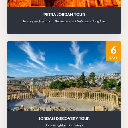
PETRA JORDAN TOUR
Journey back in time to the lost ancient Nabataean kingdom.
6
DAYS
JORDAN DISCOVERY TOUR
Jordan highlights in 6 days