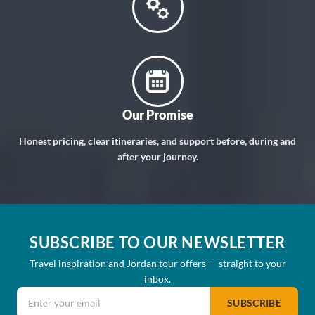
Our Promise
Honest pricing, clear itineraries, and support before, during and
after your journey.
SUBSCRIBE TO OUR NEWSLETTER
Travel inspiration and Jordan tour offers — straight to your
inbox.
Email address
SUBSCRIBE