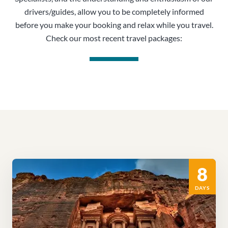
drivers/guides, allow you to be completely informed
before you make your booking and relax while you travel.
Check our most recent travel packages:
8
DAYS