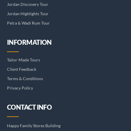
Jordan Discovery Tour
Jordan Highlights Tour
Petra & Wadi Rum Tour
INFORMATION
Tailor-Made Tours
Client Feedback
Terms & Conditions
Privacy Policy
CONTACT INFO
Happy Family Stores Building