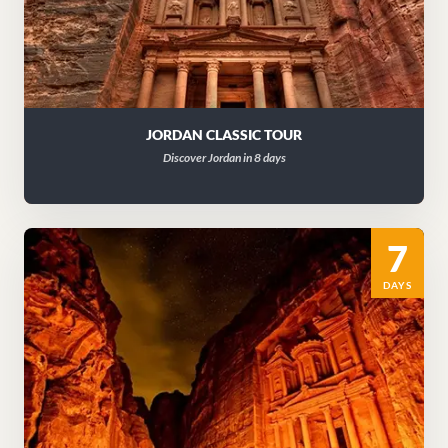
JORDAN CLASSIC TOUR
Discover Jordan in 8 days
7
DAYS