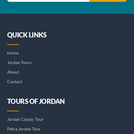
QUICK LINKS
Home
Jordan Tours
About
Contact
TOURS OF JORDAN
Jordan Classic Tour
Petra Jordan Tour