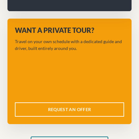
WANT A PRIVATE TOUR?
Travel on your own schedule with a dedicated guide and
driver, built entirely around you.
REQUEST AN OFFER