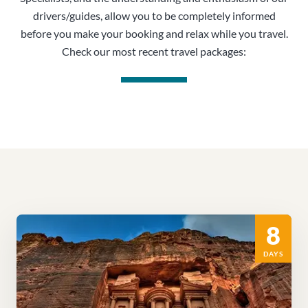
drivers/guides, allow you to be completely informed
before you make your booking and relax while you travel.
Check our most recent travel packages:
8
DAYS