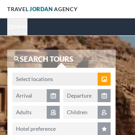
TRAVEL
JORDAN
AGENCY
MENU
SEARCH TOURS
Locations
Select locations
Arrival date
Departure date
Arrival
Departure
Adults
Children
Hotel preference