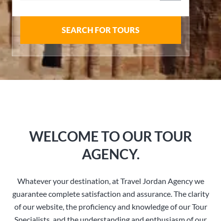
SEARCH FOR TOURS
WELCOME TO OUR TOUR
AGENCY.
Whatever your destination, at Travel Jordan Agency we
guarantee complete satisfaction and assurance. The clarity
of our website, the proficiency and knowledge of our Tour
Specialists, and the understanding and enthusiasm of our