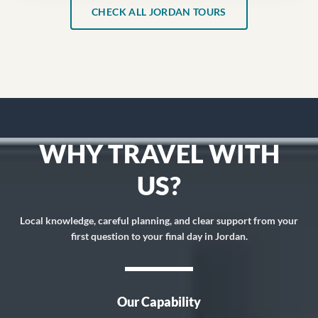
CHECK ALL JORDAN TOURS
WHY TRAVEL WITH
US?
Local knowledge, careful planning, and clear support from your
first question to your final day in Jordan.
Our Capability