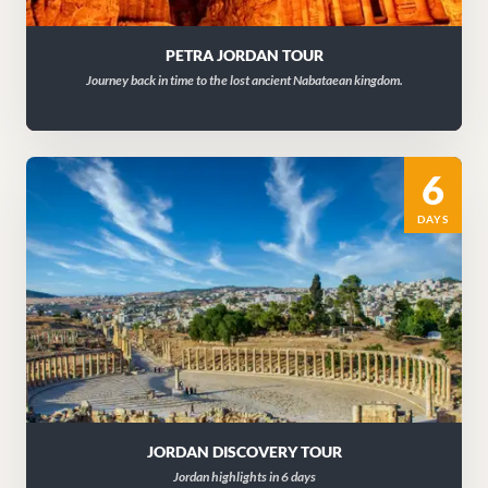
PETRA JORDAN TOUR
Journey back in time to the lost ancient Nabataean kingdom.
6
DAYS
JORDAN DISCOVERY TOUR
Jordan highlights in 6 days