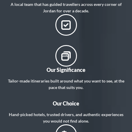
A local team that has guided travellers across every corner of
Jordan for over a decade.
Our Significance
Tailor-made itineraries built around what you want to see, at the
pace that suits you.
Our Choice
Hand-picked hotels, trusted drivers, and authentic experiences
you would not find alone.