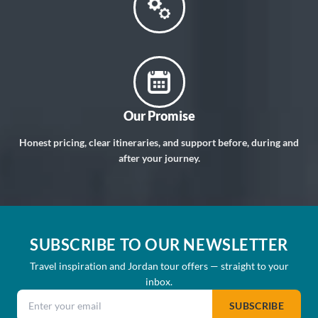
Our Promise
Honest pricing, clear itineraries, and support before, during and
after your journey.
SUBSCRIBE TO OUR NEWSLETTER
Travel inspiration and Jordan tour offers — straight to your
inbox.
Email address
SUBSCRIBE