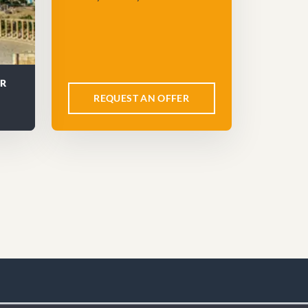
UR
REQUEST AN OFFER