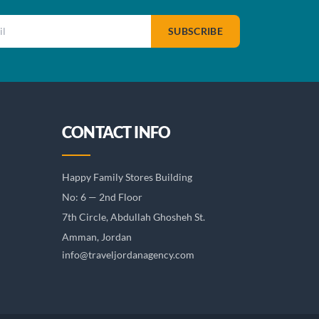
SUBSCRIBE
CONTACT INFO
Happy Family Stores Building
No: 6 — 2nd Floor
7th Circle, Abdullah Ghosheh St.
Amman, Jordan
info@traveljordanagency.com