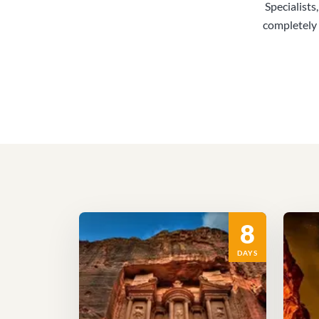
Specialists
completely 
8
DAYS