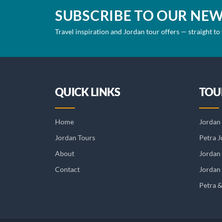
SUBSCRIBE TO OUR NE
Travel inspiration and Jordan tour offers — straight to
QUICK LINKS
TOU
Home
Jordan 
Jordan Tours
Petra J
About
Jordan
Contact
Jordan 
Petra 