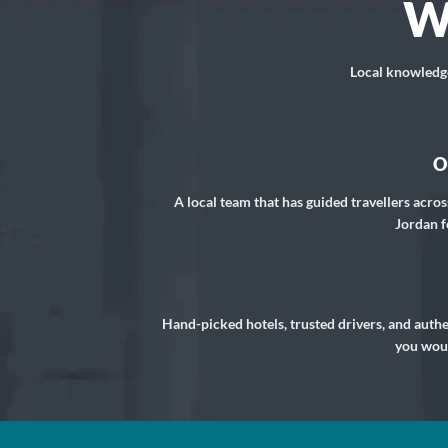
W
Local knowledge,
O
A local team that has guided travellers acros
Jordan f
Hand-picked hotels, trusted drivers, and auth
you woul