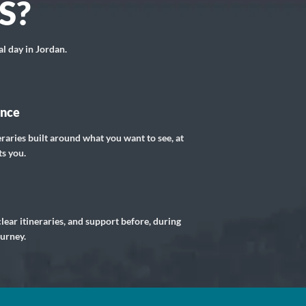
S?
al day in Jordan.
ance
eraries built around what you want to see, at
ts you.
lear itineraries, and support before, during
ourney.