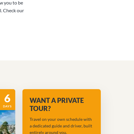
ow you to be
l. Check our
6
WANT A PRIVATE
DAYS
TOUR?
Travel on your own schedule with
a dedicated guide and driver, built
entirely around you.