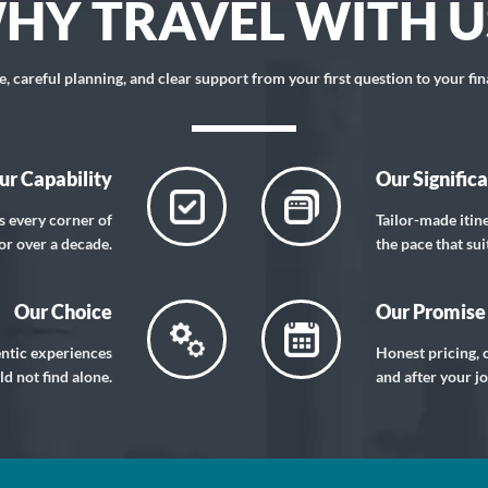
HY TRAVEL WITH U
 careful planning, and clear support from your first question to your fin
ur Capability
Our Signific
s every corner of
Tailor-made itin
or over a decade.
the pace that sui
Our Choice
Our Promise
entic experiences
Honest pricing, c
d not find alone.
and after your j