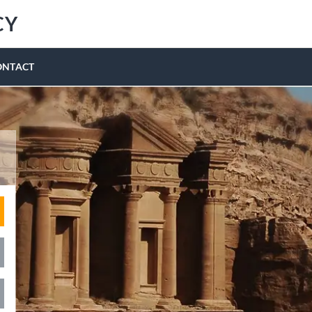
CY
ONTACT