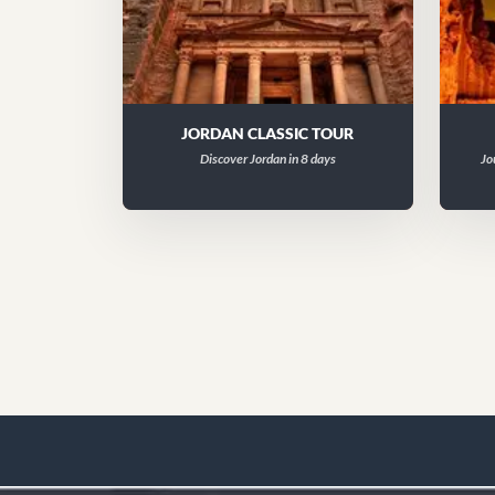
JORDAN CLASSIC TOUR
Discover Jordan in 8 days
Jo