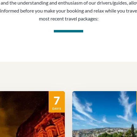
, and the understanding and enthusiasm of our drivers/guides, all
informed before you make your booking and relax while you trave
most recent travel packages:
7
DAYS