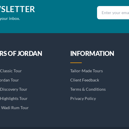
WSLETTER
Email address
 your inbox.
RS OF JORDAN
INFORMATION
Classic Tour
Tailor-Made Tours
ordan Tour
Client Feedback
 Discovery Tour
Terms & Conditions
Highlights Tour
Privacy Policy
& Wadi Rum Tour