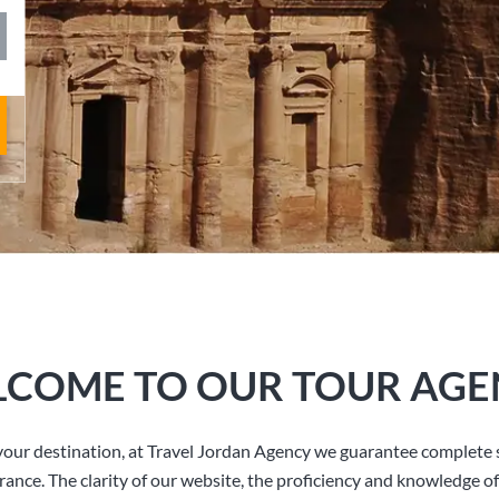
COME TO OUR TOUR AGE
our destination, at Travel Jordan Agency we guarantee complete s
rance. The clarity of our website, the proficiency and knowledge of