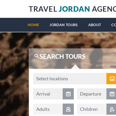
TRAVEL
JORDAN
AGEN
HOME
JORDAN TOURS
ABOUT
C
SEARCH TOURS
Locations
Select locations
Arrival date
Departure date
Arrival
Departure
Adults
Children