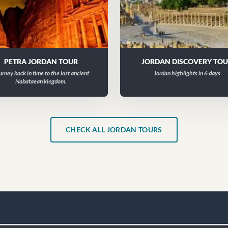
PETRA JORDAN TOUR
JORDAN DISCOVERY TO
urney back in time to the lost ancient
Jordan highlights in 6 days
Nabataean kingdom.
CHECK ALL JORDAN TOURS