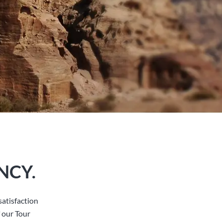
NCY.
atisfaction
 our Tour