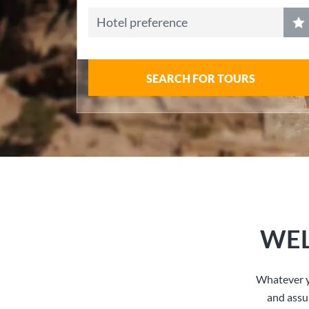
Hotel preference
SEARCH FOR TOURS
WEL
Whatever y
and assu