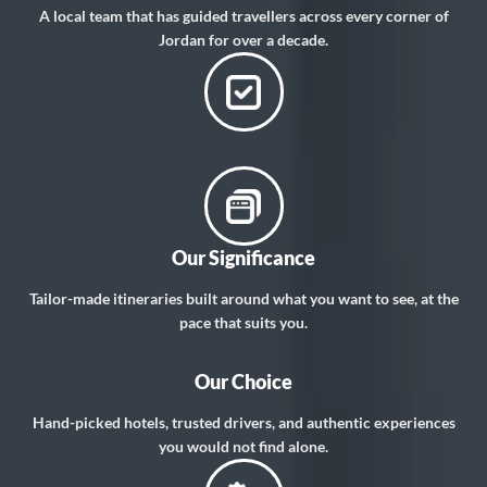
A local team that has guided travellers across every corner of
Jordan for over a decade.
Our Significance
Tailor-made itineraries built around what you want to see, at the
pace that suits you.
Our Choice
Hand-picked hotels, trusted drivers, and authentic experiences
you would not find alone.