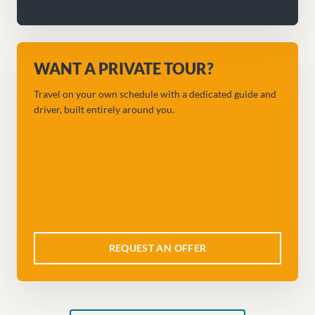
WANT A PRIVATE TOUR?
Travel on your own schedule with a dedicated guide and
driver, built entirely around you.
REQUEST AN OFFER