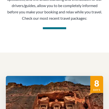
drivers/guides, allow you to be completely informed
before you make your booking and relax while you travel.
Check our most recent travel packages:
8
DAYS