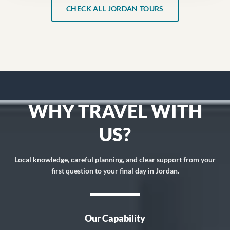
CHECK ALL JORDAN TOURS
WHY TRAVEL WITH
US?
Local knowledge, careful planning, and clear support from your
first question to your final day in Jordan.
Our Capability