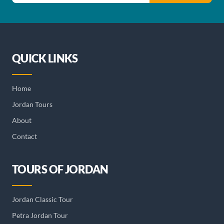
QUICK LINKS
Home
Jordan Tours
About
Contact
TOURS OF JORDAN
Jordan Classic Tour
Petra Jordan Tour