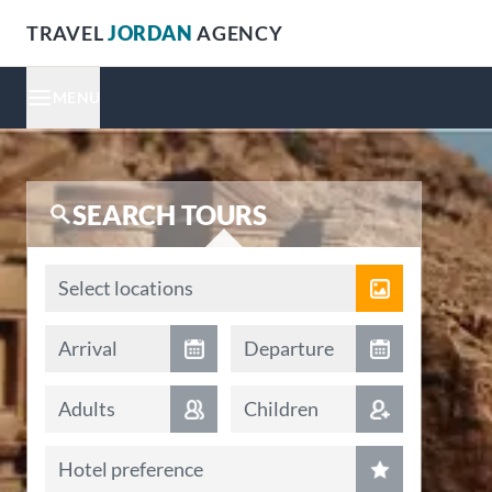
TRAVEL
JORDAN
AGENCY
MENU
SEARCH TOURS
Locations
Select locations
Arrival date
Departure date
Arrival
Departure
Adults
Children
Hotel preference