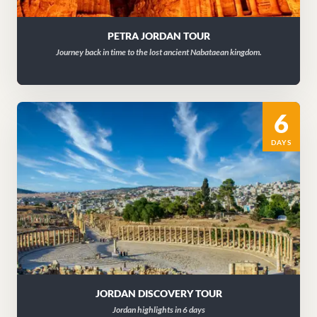
PETRA JORDAN TOUR
Journey back in time to the lost ancient Nabataean kingdom.
6
DAYS
JORDAN DISCOVERY TOUR
Jordan highlights in 6 days