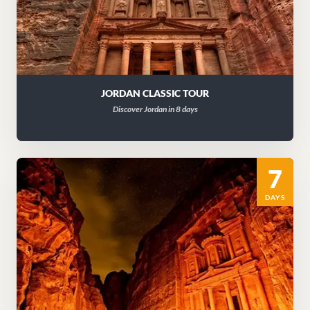
JORDAN CLASSIC TOUR
Discover Jordan in 8 days
7
DAYS