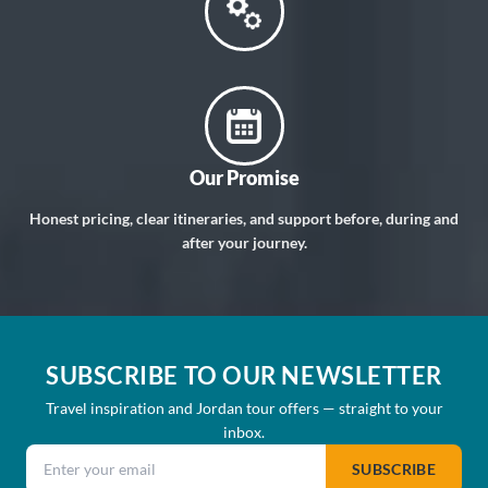
Our Promise
Honest pricing, clear itineraries, and support before, during and
after your journey.
SUBSCRIBE TO OUR NEWSLETTER
Travel inspiration and Jordan tour offers — straight to your
inbox.
Email address
SUBSCRIBE