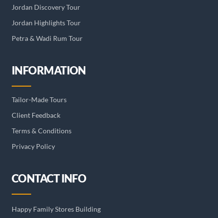
Jordan Discovery Tour
Jordan Highlights Tour
Petra & Wadi Rum Tour
INFORMATION
Tailor-Made Tours
Client Feedback
Terms & Conditions
Privacy Policy
CONTACT INFO
Happy Family Stores Building