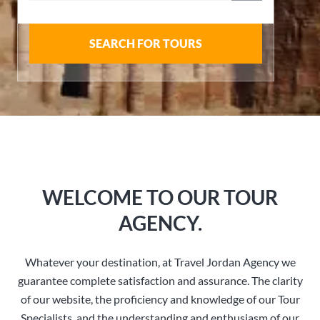
SEARCH FOR TOURS
WELCOME TO OUR TOUR
AGENCY.
Whatever your destination, at Travel Jordan Agency we
guarantee complete satisfaction and assurance. The clarity
of our website, the proficiency and knowledge of our Tour
Specialists, and the understanding and enthusiasm of our