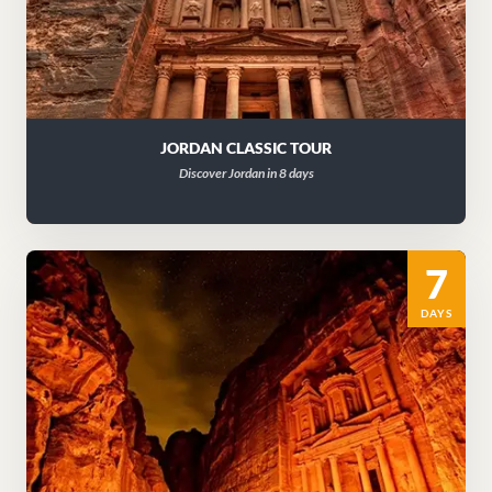
JORDAN CLASSIC TOUR
Discover Jordan in 8 days
7
DAYS