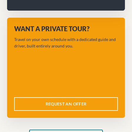
WANT A PRIVATE TOUR?
Travel on your own schedule with a dedicated guide and
driver, built entirely around you.
REQUEST AN OFFER