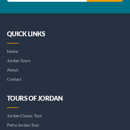
QUICK LINKS
Home
Jordan Tours
About
Contact
TOURS OF JORDAN
Jordan Classic Tour
Petra Jordan Tour