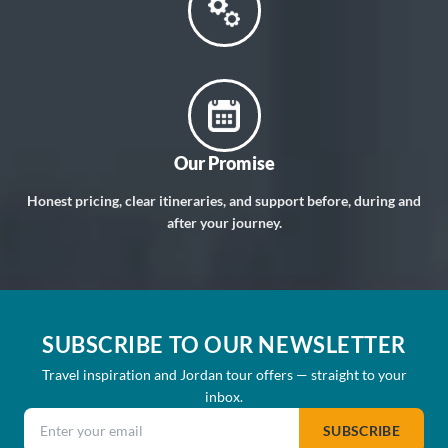
Our Promise
Honest pricing, clear itineraries, and support before, during and
after your journey.
SUBSCRIBE TO OUR NEWSLETTER
Travel inspiration and Jordan tour offers — straight to your
inbox.
Email address
SUBSCRIBE