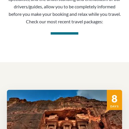
drivers/guides, allow you to be completely informed
before you make your booking and relax while you travel.
Check our most recent travel packages:
8
DAYS