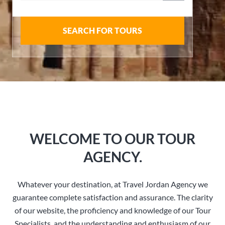
SEARCH FOR TOURS
WELCOME TO OUR TOUR
AGENCY.
Whatever your destination, at Travel Jordan Agency we
guarantee complete satisfaction and assurance. The clarity
of our website, the proficiency and knowledge of our Tour
Specialists, and the understanding and enthusiasm of our