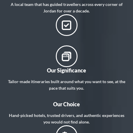
A local team that has guided travellers across every corner of
Jordan for over a decade.
Our Significance
Tailor-made itineraries built around what you want to see, at the
pace that suits you.
Our Choice
Hand-picked hotels, trusted drivers, and authentic experiences
you would not find alone.