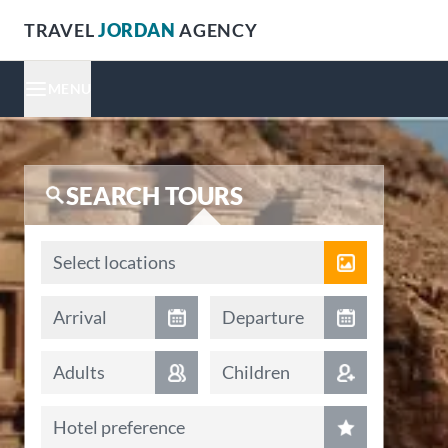
TRAVEL
JORDAN
AGENCY
MENU
SEARCH TOURS
Locations
Select locations
Arrival date
Departure date
Arrival
Departure
Adults
Children
Hotel preference