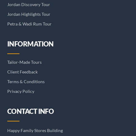
Jordan Discovery Tour
Jordan Highlights Tour
Petra & Wadi Rum Tour
INFORMATION
Tailor-Made Tours
Client Feedback
Terms & Conditions
Privacy Policy
CONTACT INFO
Happy Family Stores Building