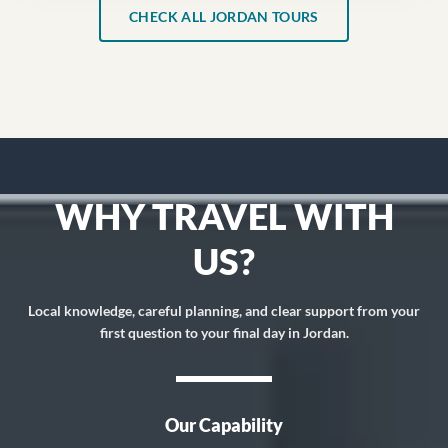
CHECK ALL JORDAN TOURS
WHY TRAVEL WITH
US?
Local knowledge, careful planning, and clear support from your
first question to your final day in Jordan.
Our Capability