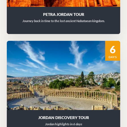
PETRA JORDAN TOUR
Journey back in time to the lost ancient Nabataean kingdom.
6
DAYS
JORDAN DISCOVERY TOUR
Jordan highlights in 6 days