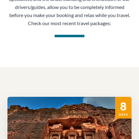
drivers/guides, allow you to be completely informed
before you make your booking and relax while you travel.
Check our most recent travel packages:
8
DAYS