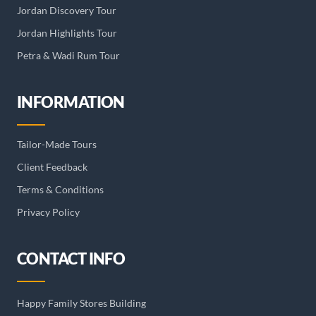
Jordan Discovery Tour
Jordan Highlights Tour
Petra & Wadi Rum Tour
INFORMATION
Tailor-Made Tours
Client Feedback
Terms & Conditions
Privacy Policy
CONTACT INFO
Happy Family Stores Building