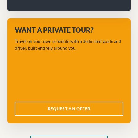
WANT A PRIVATE TOUR?
Travel on your own schedule with a dedicated guide and
driver, built entirely around you.
REQUEST AN OFFER