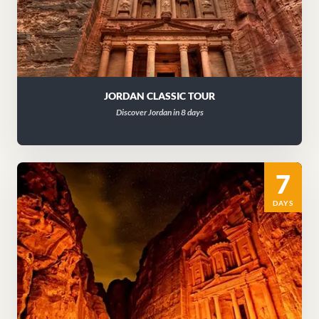
JORDAN CLASSIC TOUR
Discover Jordan in 8 days
7
DAYS