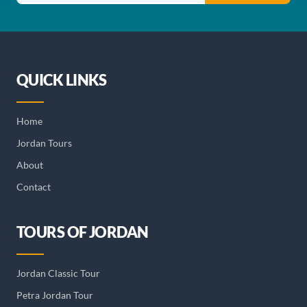
QUICK LINKS
Home
Jordan Tours
About
Contact
TOURS OF JORDAN
Jordan Classic Tour
Petra Jordan Tour