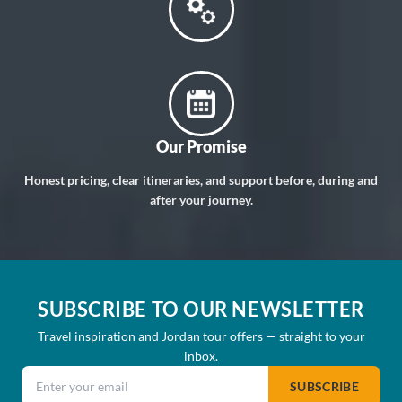
Our Promise
Honest pricing, clear itineraries, and support before, during and
after your journey.
SUBSCRIBE TO OUR NEWSLETTER
Travel inspiration and Jordan tour offers — straight to your
inbox.
Email address
SUBSCRIBE