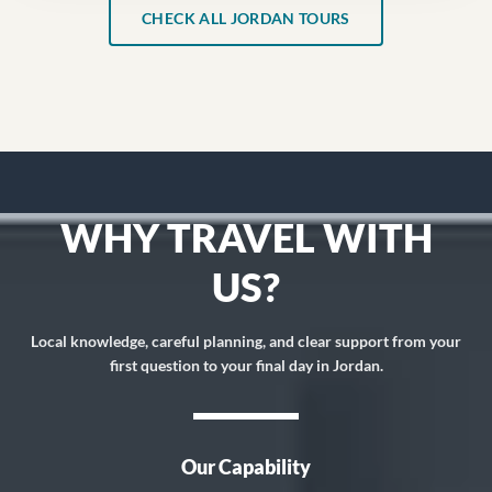
CHECK ALL JORDAN TOURS
WHY TRAVEL WITH
US?
Local knowledge, careful planning, and clear support from your
first question to your final day in Jordan.
Our Capability