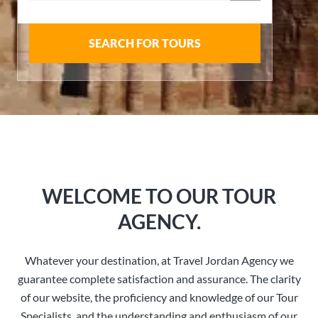
SEARCH FOR TOURS
WELCOME TO OUR TOUR
AGENCY.
Whatever your destination, at Travel Jordan Agency we
guarantee complete satisfaction and assurance. The clarity
of our website, the proficiency and knowledge of our Tour
Specialists, and the understanding and enthusiasm of our