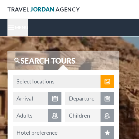
TRAVEL
JORDAN
AGENCY
MENU
SEARCH TOURS
Locations
Select locations
Arrival date
Departure date
Arrival
Departure
Adults
Children
Hotel preference