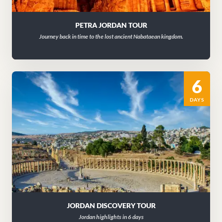
PETRA JORDAN TOUR
Journey back in time to the lost ancient Nabataean kingdom.
6
DAYS
JORDAN DISCOVERY TOUR
Jordan highlights in 6 days