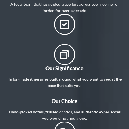
A local team that has guided travellers across every corner of
Jordan for over a decade.
Our Significance
Tailor-made itineraries built around what you want to see, at the
pace that suits you.
Our Choice
Hand-picked hotels, trusted drivers, and authentic experiences
you would not find alone.