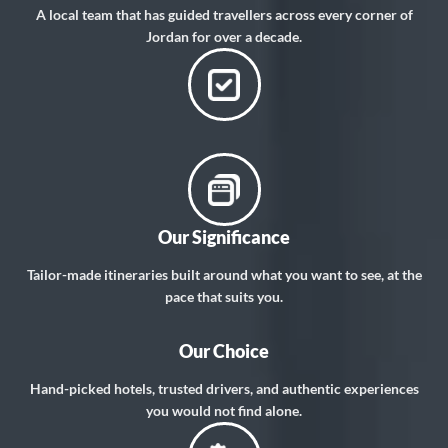
A local team that has guided travellers across every corner of
Jordan for over a decade.
Our Significance
Tailor-made itineraries built around what you want to see, at the
pace that suits you.
Our Choice
Hand-picked hotels, trusted drivers, and authentic experiences
you would not find alone.