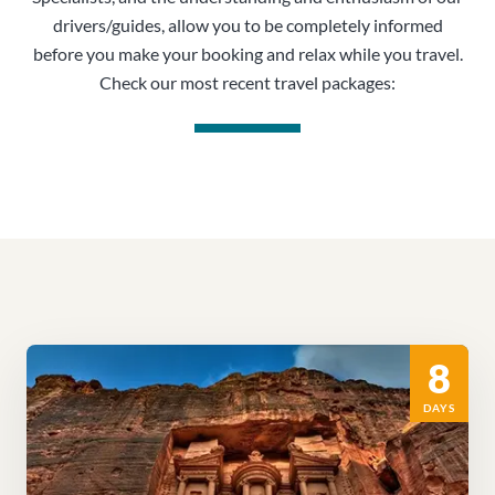
drivers/guides, allow you to be completely informed
before you make your booking and relax while you travel.
Check our most recent travel packages:
8
DAYS