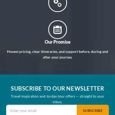
Our Promise
Honest pricing, clear itineraries, and support before, during and
after your journey.
SUBSCRIBE TO OUR NEWSLETTER
Travel inspiration and Jordan tour offers — straight to your
inbox.
Email address
SUBSCRIBE