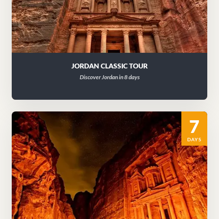
JORDAN CLASSIC TOUR
Discover Jordan in 8 days
7
DAYS