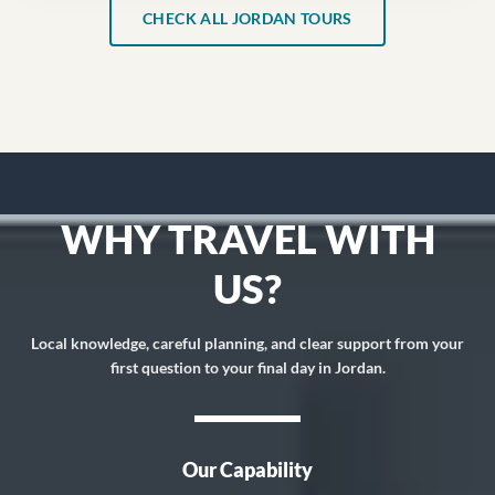
CHECK ALL JORDAN TOURS
WHY TRAVEL WITH
US?
Local knowledge, careful planning, and clear support from your
first question to your final day in Jordan.
Our Capability