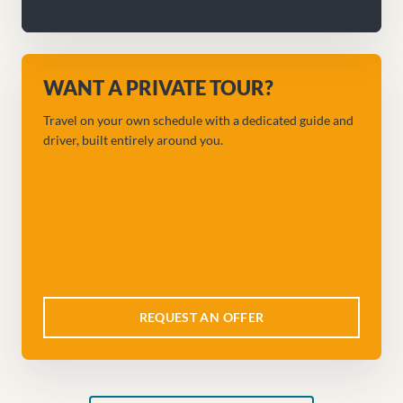
WANT A PRIVATE TOUR?
Travel on your own schedule with a dedicated guide and
driver, built entirely around you.
REQUEST AN OFFER