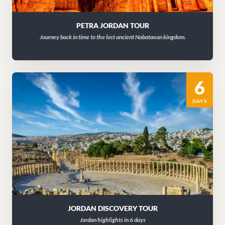
PETRA JORDAN TOUR
Journey back in time to the lost ancient Nabataean kingdom.
6
DAYS
JORDAN DISCOVERY TOUR
Jordan highlights in 6 days