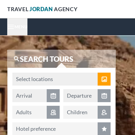
TRAVEL
JORDAN
AGENCY
MENU
SEARCH TOURS
Locations
Select locations
Arrival date
Departure date
Arrival
Departure
Adults
Children
Hotel preference