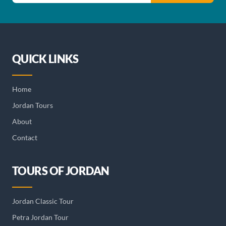
QUICK LINKS
Home
Jordan Tours
About
Contact
TOURS OF JORDAN
Jordan Classic Tour
Petra Jordan Tour