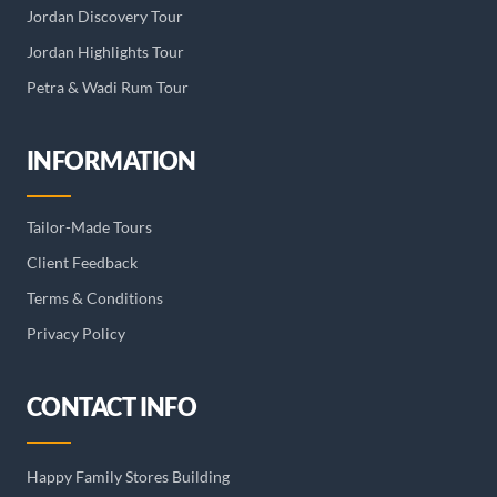
Jordan Discovery Tour
Jordan Highlights Tour
Petra & Wadi Rum Tour
INFORMATION
Tailor-Made Tours
Client Feedback
Terms & Conditions
Privacy Policy
CONTACT INFO
Happy Family Stores Building