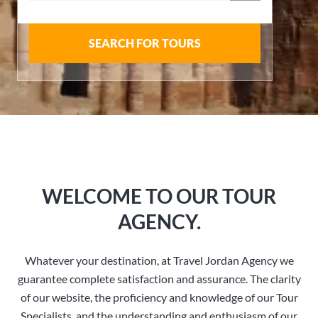
SEARCH FOR TOURS
WELCOME TO OUR TOUR
AGENCY.
Whatever your destination, at Travel Jordan Agency we
guarantee complete satisfaction and assurance. The clarity
of our website, the proficiency and knowledge of our Tour
Specialists, and the understanding and enthusiasm of our