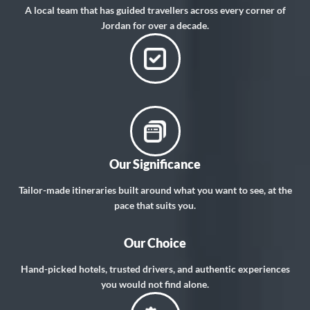
A local team that has guided travellers across every corner of
Jordan for over a decade.
Our Significance
Tailor-made itineraries built around what you want to see, at the
pace that suits you.
Our Choice
Hand-picked hotels, trusted drivers, and authentic experiences
you would not find alone.