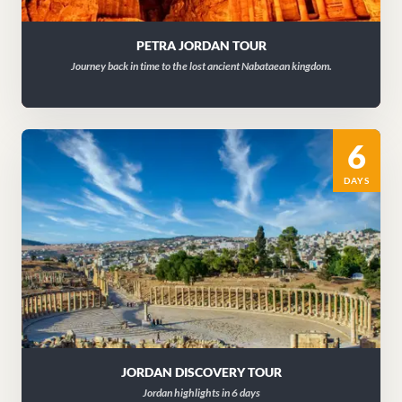
PETRA JORDAN TOUR
Journey back in time to the lost ancient Nabataean kingdom.
6
DAYS
JORDAN DISCOVERY TOUR
Jordan highlights in 6 days