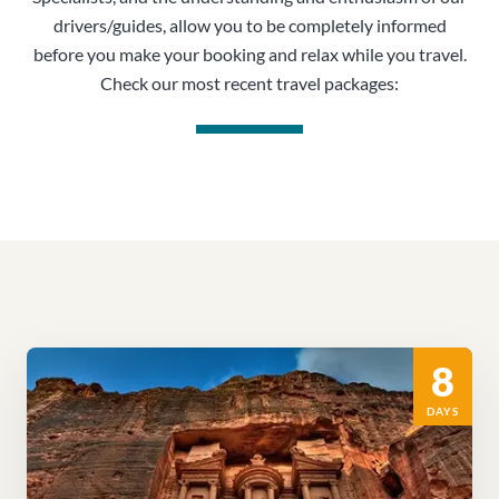
drivers/guides, allow you to be completely informed
before you make your booking and relax while you travel.
Check our most recent travel packages:
8
DAYS