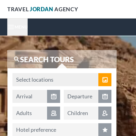
TRAVEL
JORDAN
AGENCY
MENU
SEARCH TOURS
Locations
Select locations
Arrival date
Departure date
Arrival
Departure
Adults
Children
Hotel preference