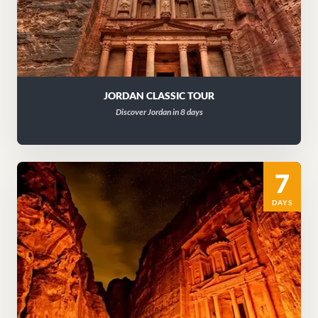
JORDAN CLASSIC TOUR
Discover Jordan in 8 days
7
DAYS