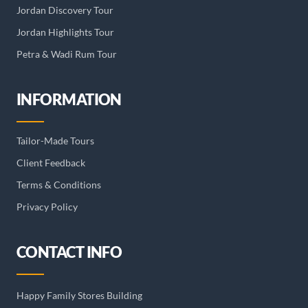
Jordan Discovery Tour
Jordan Highlights Tour
Petra & Wadi Rum Tour
INFORMATION
Tailor-Made Tours
Client Feedback
Terms & Conditions
Privacy Policy
CONTACT INFO
Happy Family Stores Building