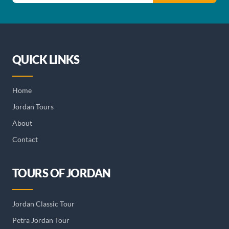
QUICK LINKS
Home
Jordan Tours
About
Contact
TOURS OF JORDAN
Jordan Classic Tour
Petra Jordan Tour