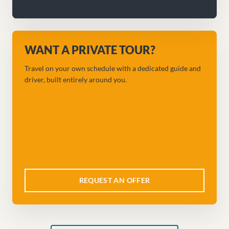
WANT A PRIVATE TOUR?
Travel on your own schedule with a dedicated guide and
driver, built entirely around you.
REQUEST AN OFFER