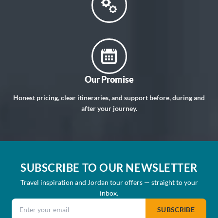
Our Promise
Honest pricing, clear itineraries, and support before, during and
after your journey.
SUBSCRIBE TO OUR NEWSLETTER
Travel inspiration and Jordan tour offers — straight to your
inbox.
Email address
SUBSCRIBE