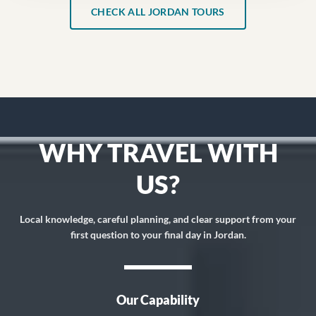
CHECK ALL JORDAN TOURS
WHY TRAVEL WITH
US?
Local knowledge, careful planning, and clear support from your
first question to your final day in Jordan.
Our Capability