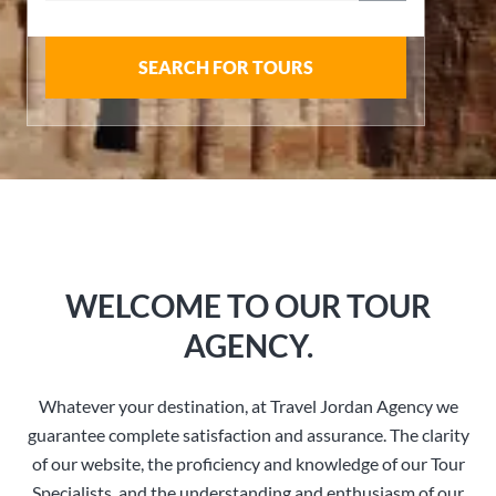
SEARCH FOR TOURS
WELCOME TO OUR TOUR
AGENCY.
Whatever your destination, at Travel Jordan Agency we
guarantee complete satisfaction and assurance. The clarity
of our website, the proficiency and knowledge of our Tour
Specialists, and the understanding and enthusiasm of our