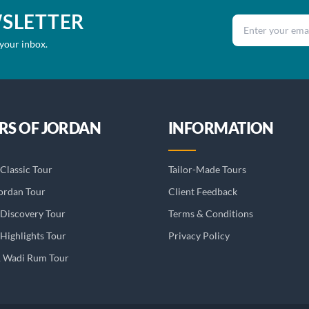
WSLETTER
Email address
 your inbox.
RS OF JORDAN
INFORMATION
Classic Tour
Tailor-Made Tours
ordan Tour
Client Feedback
 Discovery Tour
Terms & Conditions
Highlights Tour
Privacy Policy
& Wadi Rum Tour