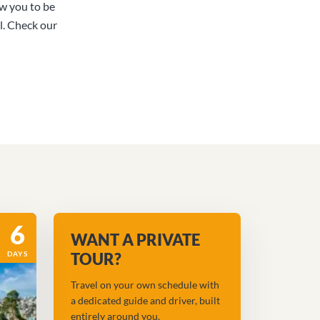
ow you to be
l. Check our
6
WANT A PRIVATE
DAYS
TOUR?
Travel on your own schedule with
a dedicated guide and driver, built
entirely around you.