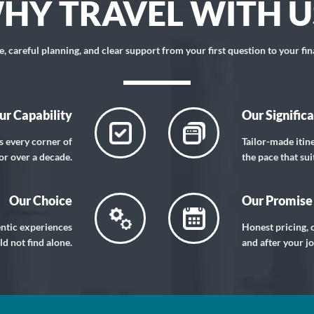
HY TRAVEL WITH U
 careful planning, and clear support from your first question to your fin
ur Capability
Our Signific
s every corner of
Tailor-made itin
or over a decade.
the pace that sui
Our Choice
Our Promise
entic experiences
Honest pricing, c
d not find alone.
and after your j