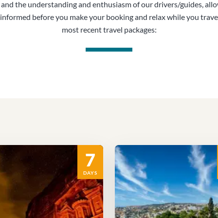
, and the understanding and enthusiasm of our drivers/guides, all
informed before you make your booking and relax while you trave
most recent travel packages:
7
DAYS