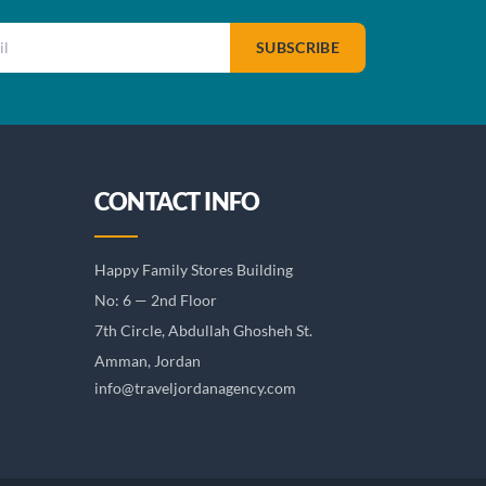
SUBSCRIBE
CONTACT INFO
Happy Family Stores Building
No: 6 — 2nd Floor
7th Circle, Abdullah Ghosheh St.
Amman, Jordan
info@traveljordanagency.com