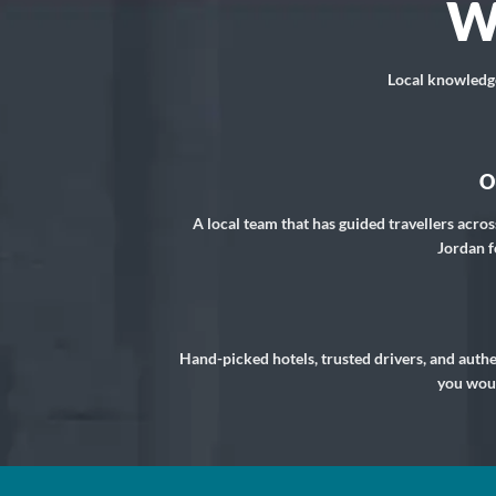
W
Local knowledge,
O
A local team that has guided travellers acros
Jordan f
Hand-picked hotels, trusted drivers, and auth
you woul