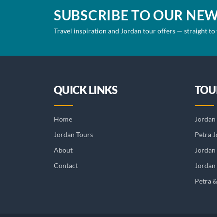
SUBSCRIBE TO OUR NE
Travel inspiration and Jordan tour offers — straight to
QUICK LINKS
TOU
Home
Jordan 
Jordan Tours
Petra J
About
Jordan
Contact
Jordan 
Petra 