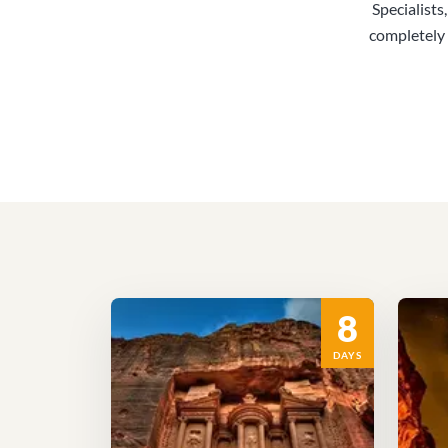
Specialists
completely 
8
DAYS