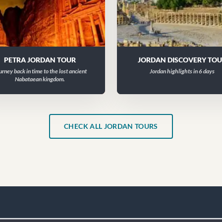
PETRA JORDAN TOUR
JORDAN DISCOVERY TO
urney back in time to the lost ancient
Jordan highlights in 6 days
Nabataean kingdom.
CHECK ALL JORDAN TOURS