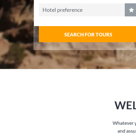
Hotel preference
SEARCH FOR TOURS
WEL
Whatever y
and assu