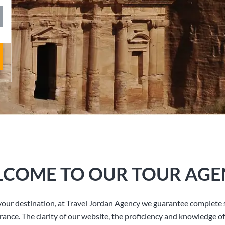
COME TO OUR TOUR AGE
our destination, at Travel Jordan Agency we guarantee complete s
rance. The clarity of our website, the proficiency and knowledge of