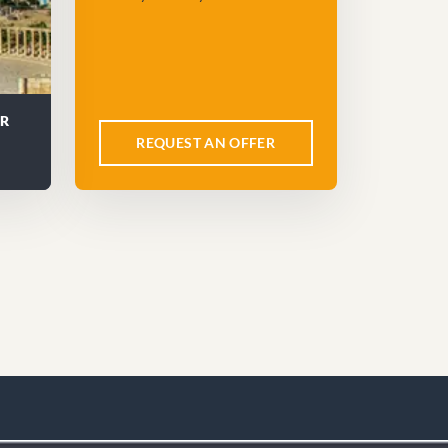
UR
REQUEST AN OFFER