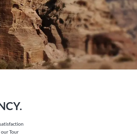
NCY.
atisfaction
 our Tour