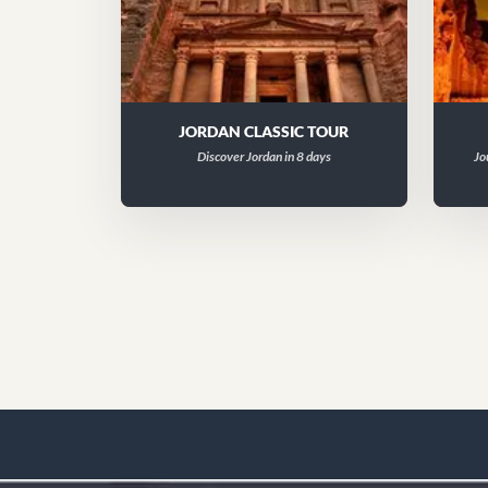
JORDAN CLASSIC TOUR
Discover Jordan in 8 days
Jo