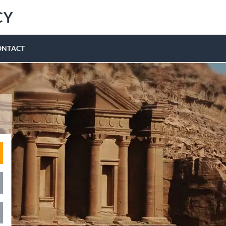
CY
ONTACT