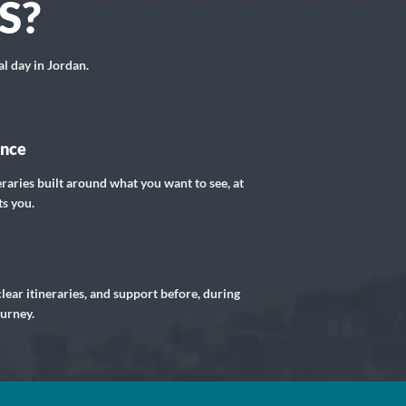
S?
al day in Jordan.
ance
eraries built around what you want to see, at
ts you.
lear itineraries, and support before, during
ourney.