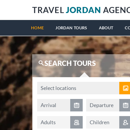
TRAVEL
JORDAN
AGEN
HOME
JORDAN TOURS
ABOUT
C
SEARCH TOURS
Locations
Select locations
Arrival date
Departure date
Arrival
Departure
Adults
Children