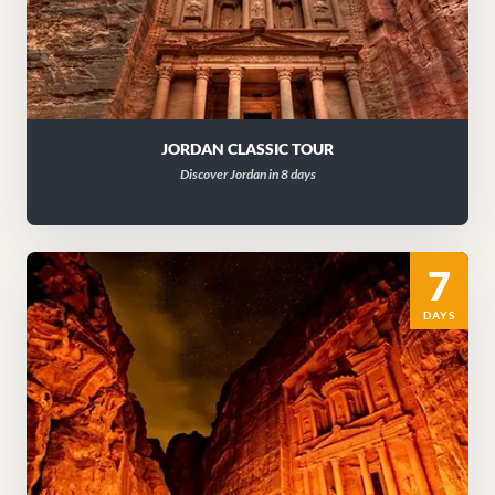
JORDAN CLASSIC TOUR
Discover Jordan in 8 days
7
DAYS