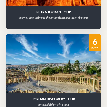
PETRA JORDAN TOUR
Journey back in time to the lost ancient Nabataean kingdom.
6
DAYS
JORDAN DISCOVERY TOUR
Jordan highlights in 6 days