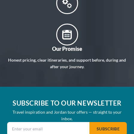
Our Promise
Honest pricing, clear itineraries, and support before, during and
after your journey.
SUBSCRIBE TO OUR NEWSLETTER
Travel inspiration and Jordan tour offers — straight to your
inbox.
Email address
SUBSCRIBE