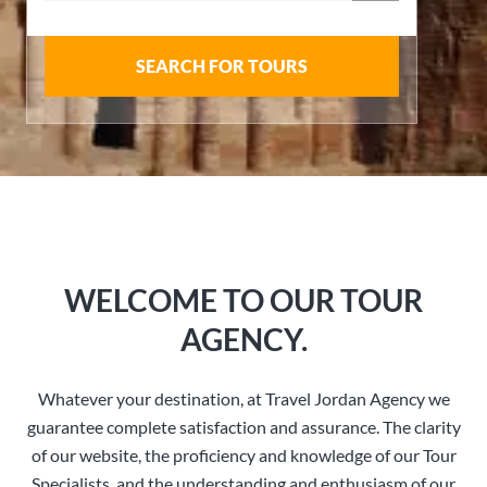
SEARCH FOR TOURS
WELCOME TO OUR TOUR
AGENCY.
Whatever your destination, at Travel Jordan Agency we
guarantee complete satisfaction and assurance. The clarity
of our website, the proficiency and knowledge of our Tour
Specialists, and the understanding and enthusiasm of our