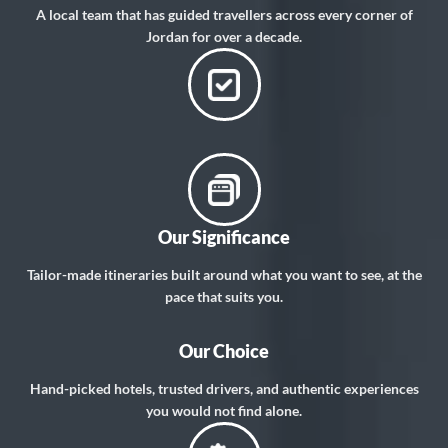
A local team that has guided travellers across every corner of
Jordan for over a decade.
Our Significance
Tailor-made itineraries built around what you want to see, at the
pace that suits you.
Our Choice
Hand-picked hotels, trusted drivers, and authentic experiences
you would not find alone.