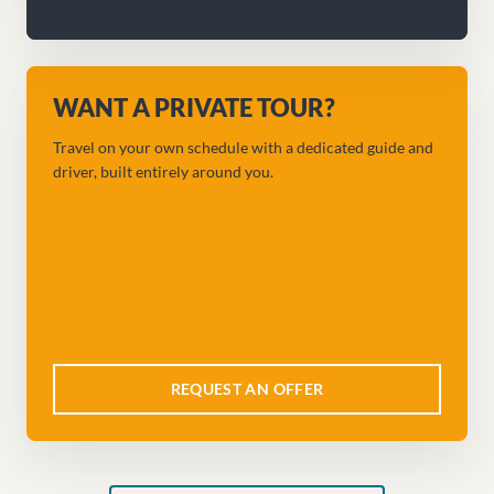
WANT A PRIVATE TOUR?
Travel on your own schedule with a dedicated guide and
driver, built entirely around you.
REQUEST AN OFFER