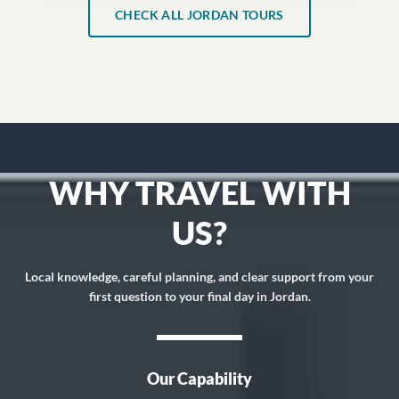
CHECK ALL JORDAN TOURS
WHY TRAVEL WITH
US?
Local knowledge, careful planning, and clear support from your
first question to your final day in Jordan.
Our Capability