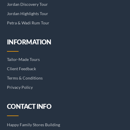
Jordan Discovery Tour
Jordan Highlights Tour
Petra & Wadi Rum Tour
INFORMATION
Tailor-Made Tours
Client Feedback
Terms & Conditions
Privacy Policy
CONTACT INFO
Happy Family Stores Building