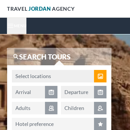
TRAVEL
JORDAN
AGENCY
MENU
SEARCH TOURS
Locations
Select locations
Arrival date
Departure date
Arrival
Departure
Adults
Children
Hotel preference