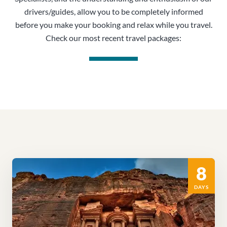
drivers/guides, allow you to be completely informed
before you make your booking and relax while you travel.
Check our most recent travel packages:
8
DAYS