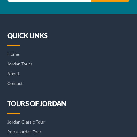
QUICK LINKS
Home
Jordan Tours
About
Contact
TOURS OF JORDAN
Jordan Classic Tour
Petra Jordan Tour