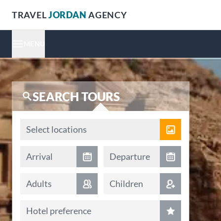
TRAVEL
JORDAN
AGENCY
MENU
SEARCH TOURS
Locations
Select locations
Arrival date
Departure date
Arrival
Departure
Adults
Children
Hotel preference