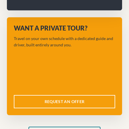
WANT A PRIVATE TOUR?
Travel on your own schedule with a dedicated guide and
driver, built entirely around you.
REQUEST AN OFFER