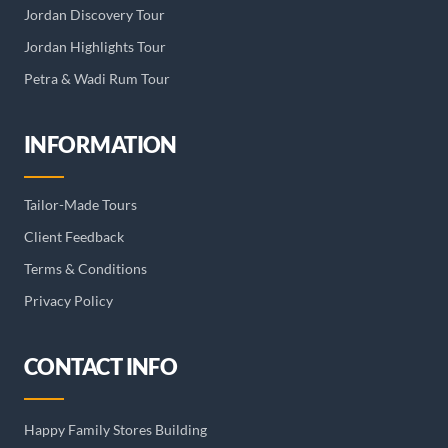
Jordan Discovery Tour
Jordan Highlights Tour
Petra & Wadi Rum Tour
INFORMATION
Tailor-Made Tours
Client Feedback
Terms & Conditions
Privacy Policy
CONTACT INFO
Happy Family Stores Building