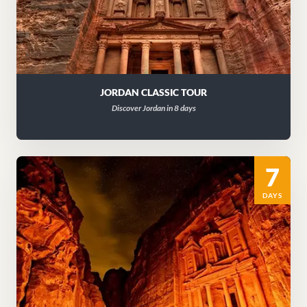
JORDAN CLASSIC TOUR
Discover Jordan in 8 days
7
DAYS