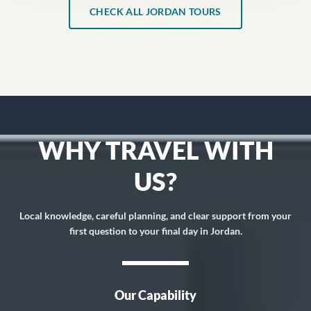
CHECK ALL JORDAN TOURS
WHY TRAVEL WITH
US?
Local knowledge, careful planning, and clear support from your
first question to your final day in Jordan.
Our Capability