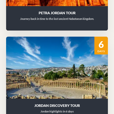
PETRA JORDAN TOUR
Journey back in time to the lost ancient Nabataean kingdom.
6
DAYS
JORDAN DISCOVERY TOUR
Jordan highlights in 6 days