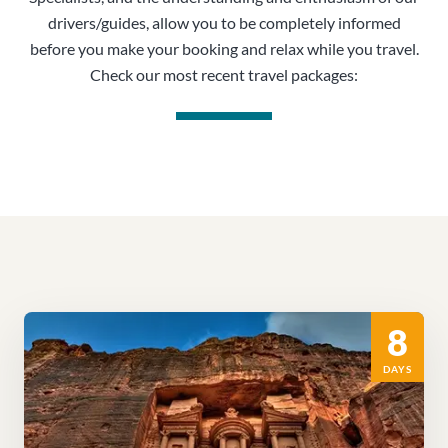
drivers/guides, allow you to be completely informed
before you make your booking and relax while you travel.
Check our most recent travel packages:
8
DAYS