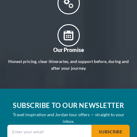
Our Promise
Honest pricing, clear itineraries, and support before, during and
after your journey.
SUBSCRIBE TO OUR NEWSLETTER
Travel inspiration and Jordan tour offers — straight to your
inbox.
Email address
SUBSCRIBE