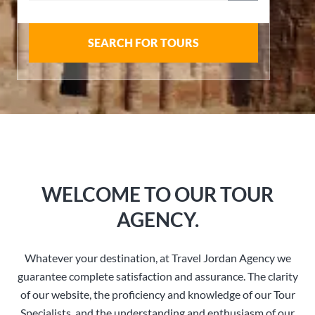
SEARCH FOR TOURS
WELCOME TO OUR TOUR
AGENCY.
Whatever your destination, at Travel Jordan Agency we
guarantee complete satisfaction and assurance. The clarity
of our website, the proficiency and knowledge of our Tour
Specialists, and the understanding and enthusiasm of our