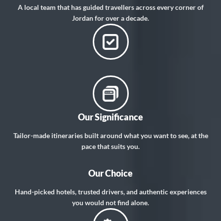
A local team that has guided travellers across every corner of
Jordan for over a decade.
Our Significance
Tailor-made itineraries built around what you want to see, at the
pace that suits you.
Our Choice
Hand-picked hotels, trusted drivers, and authentic experiences
you would not find alone.