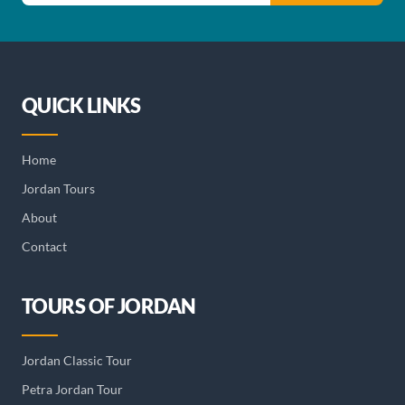
QUICK LINKS
Home
Jordan Tours
About
Contact
TOURS OF JORDAN
Jordan Classic Tour
Petra Jordan Tour