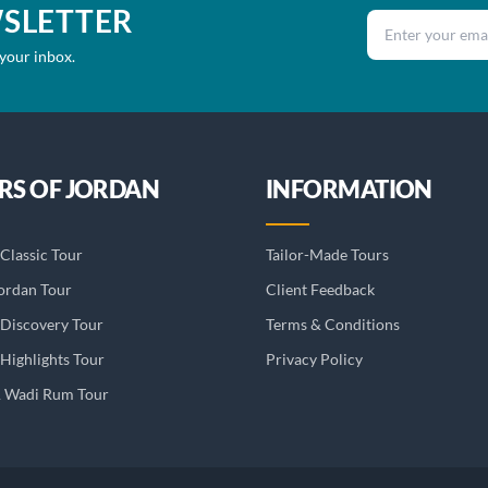
WSLETTER
Email address
 your inbox.
RS OF JORDAN
INFORMATION
Classic Tour
Tailor-Made Tours
ordan Tour
Client Feedback
 Discovery Tour
Terms & Conditions
Highlights Tour
Privacy Policy
& Wadi Rum Tour