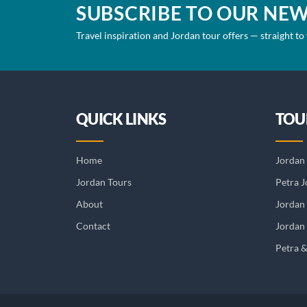
SUBSCRIBE TO OUR NE
Travel inspiration and Jordan tour offers — straight to
QUICK LINKS
TOU
Home
Jordan 
Jordan Tours
Petra J
About
Jordan
Contact
Jordan 
Petra 