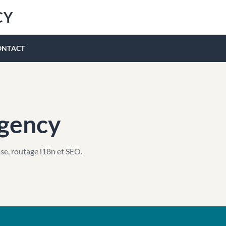
CY
ONTACT
Agency
se, routage i18n et SEO.