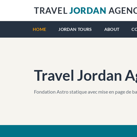
TRAVEL
JORDAN
AGEN
HOME
JORDAN TOURS
ABOUT
C
Travel Jordan 
Fondation Astro statique avec mise en page de ba