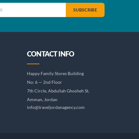
SUBSCRIBE
CONTACT INFO
Happy Family Stores Building
No: 6 — 2nd Floor
7th Circle, Abdullah Ghosheh St.
Amman, Jordan
info@traveljordanagency.com